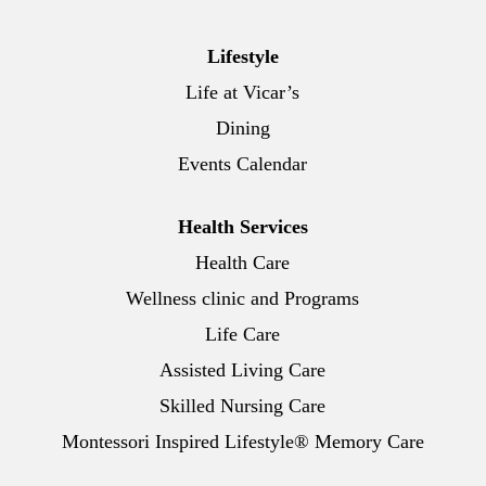
Lifestyle
Life at Vicar’s
Dining
Events Calendar
Health Services
Health Care
Wellness clinic and Programs
Life Care
Assisted Living Care
Skilled Nursing Care
Montessori Inspired Lifestyle® Memory Care