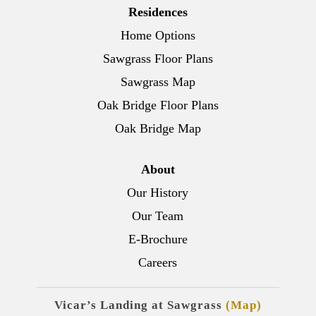
Residences
Home Options
Sawgrass Floor Plans
Sawgrass Map
Oak Bridge Floor Plans
Oak Bridge Map
About
Our History
Our Team
E-Brochure
Careers
Vicar’s Landing at Sawgrass
(Map)