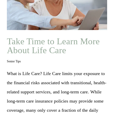
Take Time to Learn More
About Life Care
Senior Tips
What is Life Care? Life Care limits your exposure to
the financial risks associated with transitional, health-
related support services, and long-term care. While
long-term care insurance policies may provide some
coverage, many only cover a fraction of the daily