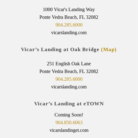
1000 Vicar's Landing Way
Ponte Vedra Beach, FL 32082
904.285.6000
vicarslanding.com
Vicar’s Landing at Oak Bridge
(Map)
251 English Oak Lane
Ponte Vedra Beach, FL 32082
904.285.6000
vicarslanding.com
Vicar’s Landing at eTOWN
Coming Soon!
904.850.6063
vicarslandinget.com