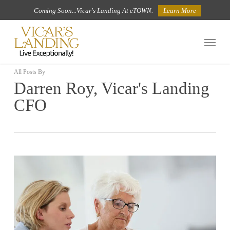
Skip
Coming Soon...Vicar's Landing At eTOWN.
Learn More
to
Menu
main
content
All Posts By
Darren Roy, Vicar's Landing
CFO