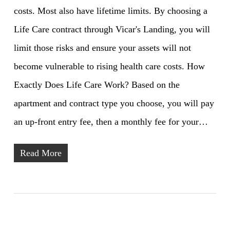
costs. Most also have lifetime limits. By choosing a
Life Care contract through Vicar's Landing, you will
limit those risks and ensure your assets will not
become vulnerable to rising health care costs. How
Exactly Does Life Care Work? Based on the
apartment and contract type you choose, you will pay
an up-front entry fee, then a monthly fee for your…
Read More