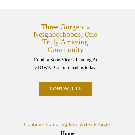
Three Gorgeous
Neighborhoods, One
Truly Amazing
Community
Coming Soon Vicar's Landing At
eTOWN. Call or email us today.
C
O
N
T
A
C
T
U
S
Continue Exploring Key Website Pages
Home