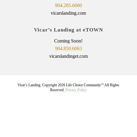
904.285.6000
vicarslanding.com
Vicar’s Landing at eTOWN
Coming Soon!
904.850.6063
vicarslandinget.com
Vicar’s Landing. Copyright
2026
Life Choice Community
All Rights
TM
Reserved.
Privacy Policy