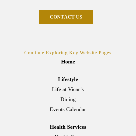
C
O
N
T
A
C
T
U
S
Continue Exploring Key Website Pages
Home
Lifestyle
Life at Vicar’s
Dining
Events Calendar
Health Services