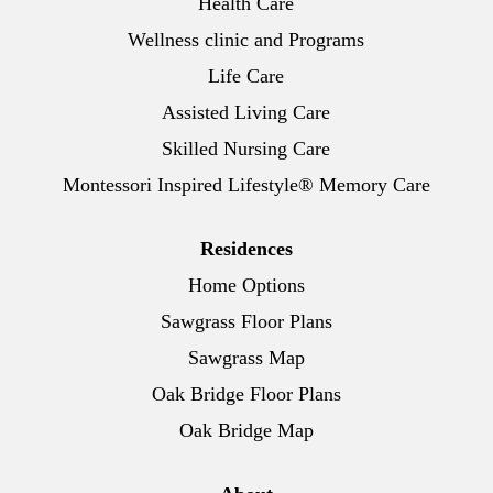
Health Care
Wellness clinic and Programs
Life Care
Assisted Living Care
Skilled Nursing Care
Montessori Inspired Lifestyle® Memory Care
Residences
Home Options
Sawgrass Floor Plans
Sawgrass Map
Oak Bridge Floor Plans
Oak Bridge Map