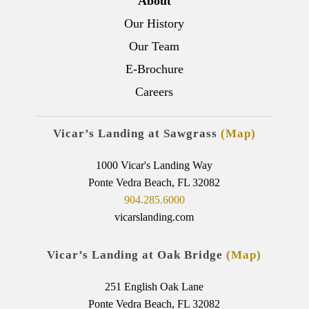
About
Our History
Our Team
E-Brochure
Careers
Vicar’s Landing at Sawgrass
(Map)
1000 Vicar's Landing Way
Ponte Vedra Beach, FL 32082
904.285.6000
vicarslanding.com
Vicar’s Landing at Oak Bridge
(Map)
251 English Oak Lane
Ponte Vedra Beach, FL 32082