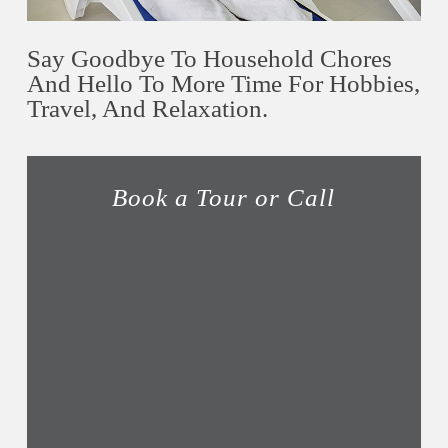
Say Goodbye To Household Chores
And Hello To More Time For Hobbies,
Travel, And Relaxation.
Book a Tour or Call