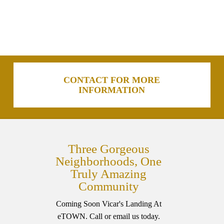
CONTACT FOR MORE
INFORMATION
Three Gorgeous
Neighborhoods, One
Truly Amazing
Community
Coming Soon Vicar's Landing At
eTOWN. Call or email us today.