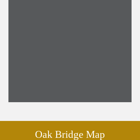
Oak Bridge Map