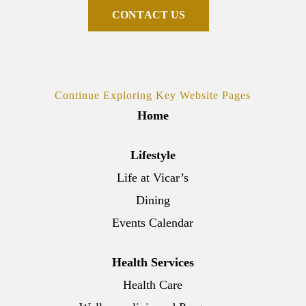
C
O
N
T
A
C
T
U
S
Continue Exploring Key Website Pages
Home
Lifestyle
Life at Vicar’s
Dining
Events Calendar
Health Services
Health Care