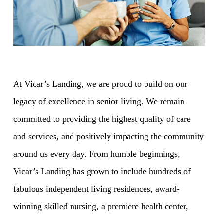
At Vicar’s Landing, we are proud to build on our
legacy of excellence in senior living. We remain
committed to providing the highest quality of care
and services, and positively impacting the community
around us every day. From humble beginnings,
Vicar’s Landing has grown to include hundreds of
fabulous independent living residences, award-
winning skilled nursing, a premiere health center,