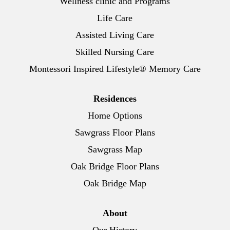
Wellness clinic and Programs
Life Care
Assisted Living Care
Skilled Nursing Care
Montessori Inspired Lifestyle® Memory Care
Residences
Home Options
Sawgrass Floor Plans
Sawgrass Map
Oak Bridge Floor Plans
Oak Bridge Map
About
Our History