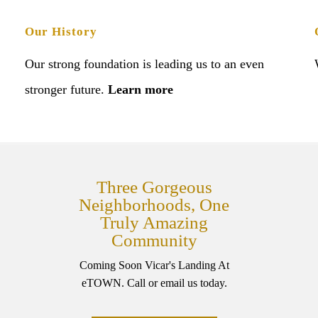
Our History
Our strong foundation is leading us to an even
stronger future.
Learn more
Three Gorgeous
Neighborhoods, One
Truly Amazing
Community
Coming Soon Vicar's Landing At
eTOWN. Call or email us today.