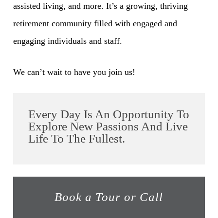
assisted living, and more. It’s a growing, thriving
retirement community filled with engaged and
engaging individuals and staff.
We can’t wait to have you join us!
Every Day Is An Opportunity To
Explore New Passions And Live
Life To The Fullest.
Book a Tour or Call