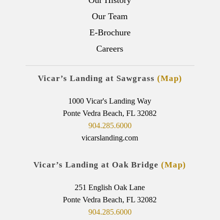
Our Team
E-Brochure
Careers
Vicar’s Landing at Sawgrass
(Map)
1000 Vicar's Landing Way
Ponte Vedra Beach, FL 32082
904.285.6000
vicarslanding.com
Vicar’s Landing at Oak Bridge
(Map)
251 English Oak Lane
Ponte Vedra Beach, FL 32082
904.285.6000