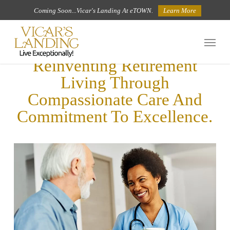
Skip
Coming Soon...Vicar's Landing At eTOWN.
Learn More
to
Menu
main
Reinventing Retirement
content
Living Through
Compassionate Care And
Commitment To Excellence.