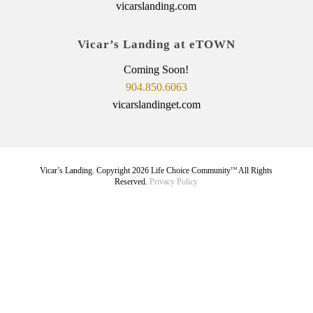
vicarslanding.com
Vicar’s Landing at eTOWN
Coming Soon!
904.850.6063
vicarslandinget.com
Vicar’s Landing. Copyright
2026
Life Choice Community
All Rights
TM
Reserved.
Privacy Policy