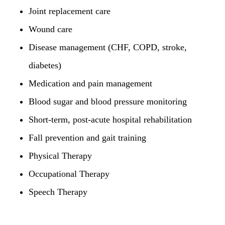
Joint replacement care
Wound care
Disease management (CHF, COPD, stroke,
diabetes)
Medication and pain management
Blood sugar and blood pressure monitoring
Short-term, post-acute hospital rehabilitation
Fall prevention and gait training
Physical Therapy
Occupational Therapy
Speech Therapy