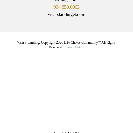
904.850.6063
vicarslandinget.com
Vicar’s Landing. Copyright
2026
Life Choice Community
All Rights
TM
Reserved.
Privacy Policy