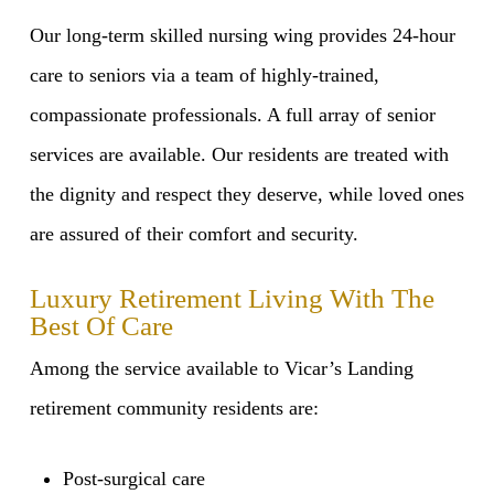
Our long-term skilled nursing wing provides 24-hour
care to seniors via a team of highly-trained,
compassionate professionals. A full array of senior
services are available. Our residents are treated with
the dignity and respect they deserve, while loved ones
are assured of their comfort and security.
Luxury Retirement Living With The
Best Of Care
Among the service available to Vicar’s Landing
retirement community residents are:
Post-surgical care