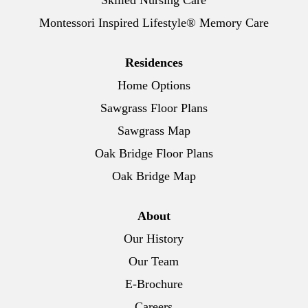
Skilled Nursing Care
Montessori Inspired Lifestyle® Memory Care
Residences
Home Options
Sawgrass Floor Plans
Sawgrass Map
Oak Bridge Floor Plans
Oak Bridge Map
About
Our History
Our Team
E-Brochure
Careers