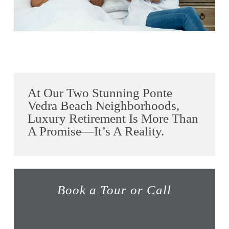
At Our Two Stunning Ponte
Vedra Beach Neighborhoods,
Luxury Retirement Is More Than
A Promise—It’s A Reality.
Book a Tour or Call