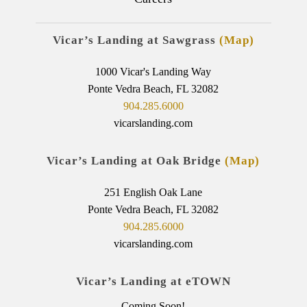
Vicar’s Landing at Sawgrass
(Map)
1000 Vicar's Landing Way
Ponte Vedra Beach, FL 32082
904.285.6000
vicarslanding.com
Vicar’s Landing at Oak Bridge
(Map)
251 English Oak Lane
Ponte Vedra Beach, FL 32082
904.285.6000
vicarslanding.com
Vicar’s Landing at eTOWN
Coming Soon!