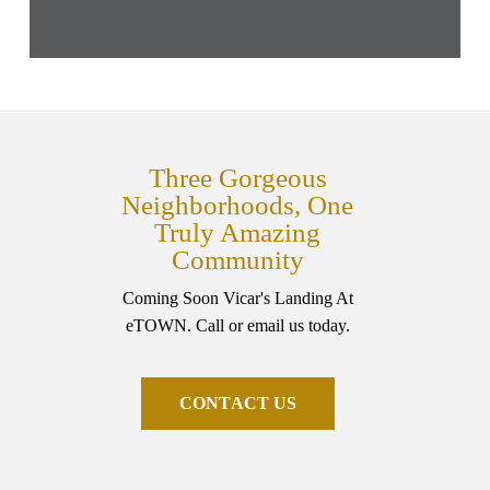
Three Gorgeous
Neighborhoods, One
Truly Amazing
Community
Coming Soon Vicar's Landing At
eTOWN. Call or email us today.
C
O
N
T
A
C
T
U
S