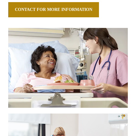
CONTACT FOR MORE INFORMATION