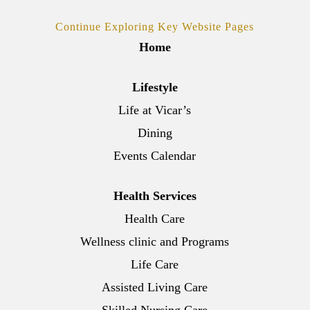
Continue Exploring Key Website Pages
Home
Lifestyle
Life at Vicar’s
Dining
Events Calendar
Health Services
Health Care
Wellness clinic and Programs
Life Care
Assisted Living Care