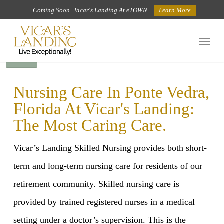
Skip
Coming Soon...Vicar's Landing At eTOWN.
Learn More
to
Menu
main
BACK
content
Nursing Care In Ponte Vedra,
Florida At Vicar's Landing:
The Most Caring Care.
Vicar’s Landing Skilled Nursing provides both short-
term and long-term nursing care for residents of our
retirement community. Skilled nursing care is
provided by trained registered nurses in a medical
setting under a doctor’s supervision. This is the