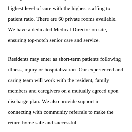
highest level of care with the highest staffing to
patient ratio. There are 60 private rooms available.
We have a dedicated Medical Director on site,
ensuring top-notch senior care and service.
Residents may enter as short-term patients following
illness, injury or hospitalization. Our experienced and
caring team will work with the resident, family
members and caregivers on a mutually agreed upon
discharge plan. We also provide support in
connecting with community referrals to make the
return home safe and successful.