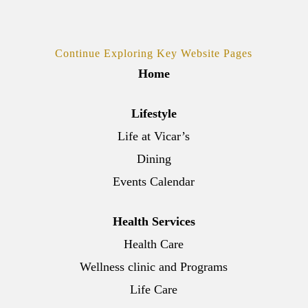
Continue Exploring Key Website Pages
Home
Lifestyle
Life at Vicar’s
Dining
Events Calendar
Health Services
Health Care
Wellness clinic and Programs
Life Care