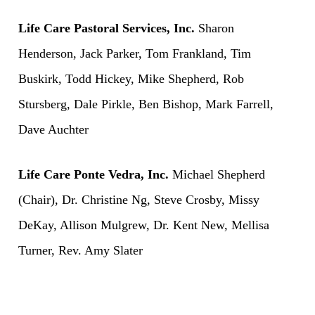
Life Care Pastoral Services, Inc.
Sharon
Henderson, Jack Parker, Tom Frankland, Tim
Buskirk, Todd Hickey, Mike Shepherd, Rob
Stursberg, Dale Pirkle, Ben Bishop, Mark Farrell,
Dave Auchter
Life Care Ponte Vedra, Inc.
Michael Shepherd
(Chair), Dr. Christine Ng, Steve Crosby, Missy
DeKay, Allison Mulgrew, Dr. Kent New, Mellisa
Turner, Rev. Amy Slater