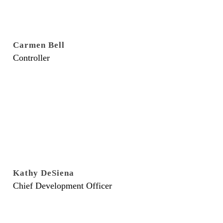
Carmen Bell
Controller
Kathy DeSiena
Chief Development Officer