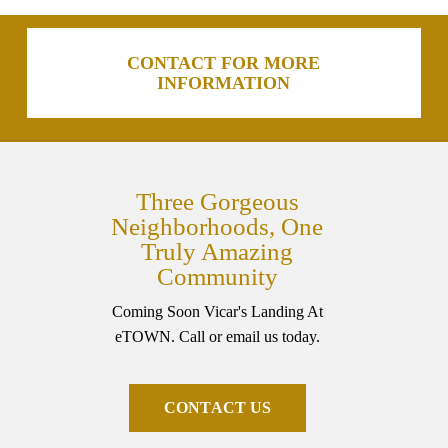
CONTACT FOR MORE
INFORMATION
Three Gorgeous
Neighborhoods, One
Truly Amazing
Community
Coming Soon Vicar's Landing At
eTOWN. Call or email us today.
C
O
N
T
A
C
T
U
S