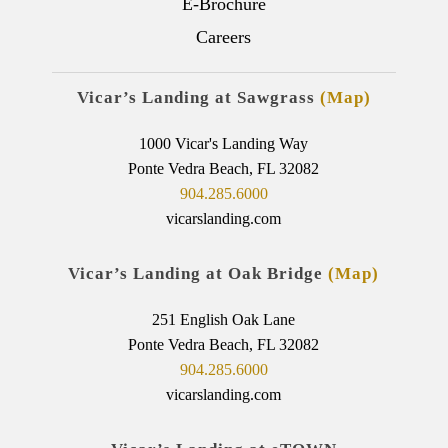
E-Brochure
Careers
Vicar’s Landing at Sawgrass
(Map)
1000 Vicar's Landing Way
Ponte Vedra Beach, FL 32082
904.285.6000
vicarslanding.com
Vicar’s Landing at Oak Bridge
(Map)
251 English Oak Lane
Ponte Vedra Beach, FL 32082
904.285.6000
vicarslanding.com