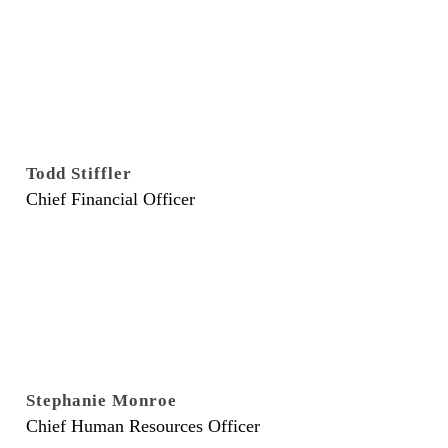
Todd Stiffler
Chief Financial Officer
Stephanie Monroe
Chief Human Resources Officer