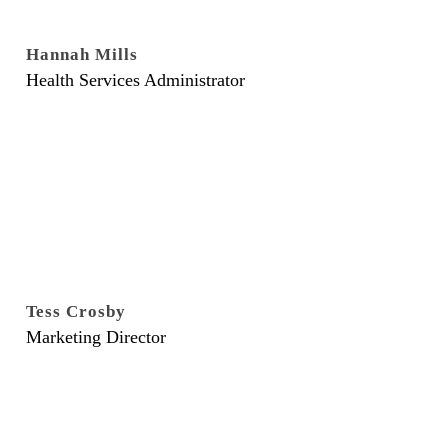
Hannah Mills
Health Services Administrator
Tess Crosby
Marketing Director