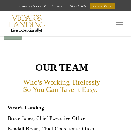
Skip
Coming Soon...Vicar's Landing At eTOWN.
Learn More
to
Menu
main
BACK
content
OUR TEAM
Who's Working Tirelessly
So You Can Take It Easy.
Vicar’s Landing
Bruce Jones, Chief Executive Officer
Kendall Bryan, Chief Operations Officer