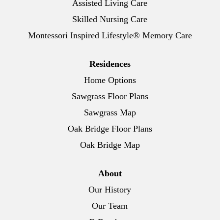
Assisted Living Care
Skilled Nursing Care
Montessori Inspired Lifestyle® Memory Care
Residences
Home Options
Sawgrass Floor Plans
Sawgrass Map
Oak Bridge Floor Plans
Oak Bridge Map
About
Our History
Our Team