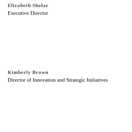
Elizabeth Sholar
Executive Director
Kimberly Brown
Director of Innovation and Strategic Initiatives