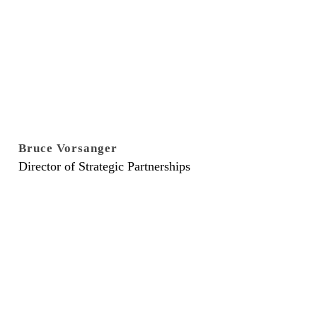
Bruce Vorsanger
Director of Strategic Partnerships