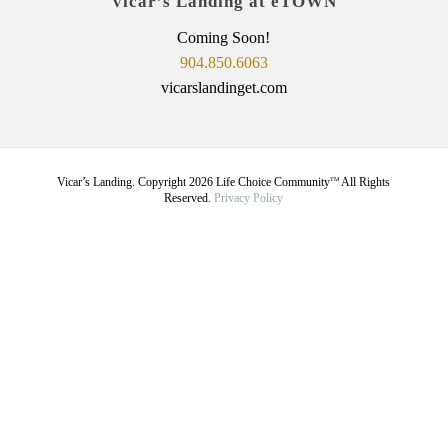
Vicar’s Landing at eTOWN
Coming Soon!
904.850.6063
vicarslandinget.com
Vicar’s Landing. Copyright
2026
Life Choice Community
All Rights
TM
Reserved.
Privacy Policy