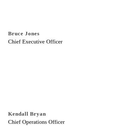
Bruce Jones
Chief Executive Officer
Kendall Bryan
Chief Operations Officer