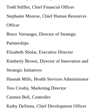
Todd Stiffler, Chief Financial Officer
Stephanie Monroe, Chief Human Resources
Officer
Bruce Vorsanger, Director of Strategic
Partnerships
Elizabeth Sholar, Executive Director
Kimberly Brown, Director of Innovation and
Strategic Initiatives
Hannah Mills, Health Services Administrator
Tess Crosby, Marketing Director
Carmen Bell, Controller
Kathy DeSiena, Chief Development Officer