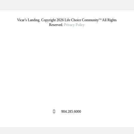
Vicar’s Landing. Copyright
2026
Life Choice Community
All Rights
TM
Reserved.
Privacy Policy
904.285.6000