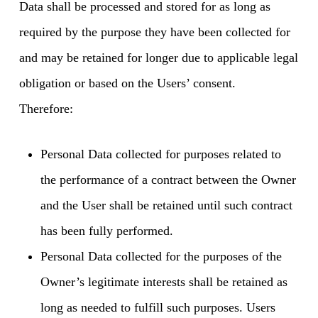
Data shall be processed and stored for as long as
required by the purpose they have been collected for
and may be retained for longer due to applicable legal
obligation or based on the Users’ consent.
Therefore:
Personal Data collected for purposes related to
the performance of a contract between the Owner
and the User shall be retained until such contract
has been fully performed.
Personal Data collected for the purposes of the
Owner’s legitimate interests shall be retained as
long as needed to fulfill such purposes. Users