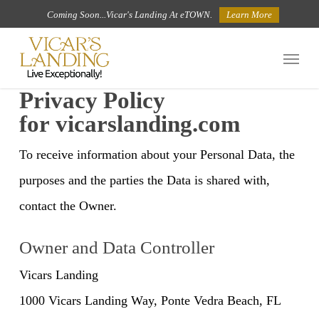
Skip
Coming Soon...Vicar's Landing At eTOWN.
Learn More
to
Menu
main
content
Privacy Policy
for vicarslanding.com
To receive information about your Personal Data, the
purposes and the parties the Data is shared with,
contact the Owner.
Owner and Data Controller
Vicars Landing
1000 Vicars Landing Way, Ponte Vedra Beach, FL