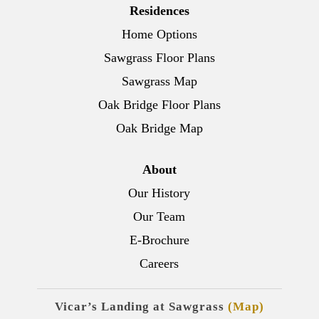
Residences
Home Options
Sawgrass Floor Plans
Sawgrass Map
Oak Bridge Floor Plans
Oak Bridge Map
About
Our History
Our Team
E-Brochure
Careers
Vicar’s Landing at Sawgrass
(Map)