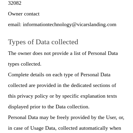
32082
Owner contact
email:
informationtechnology@vicarslanding.com
Types of Data collected
The owner does not provide a list of Personal Data
types collected.
Complete details on each type of Personal Data
collected are provided in the dedicated sections of
this privacy policy or by specific explanation texts
displayed prior to the Data collection.
Personal Data may be freely provided by the User, or,
in case of Usage Data, collected automatically when