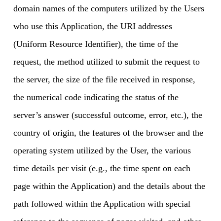
domain names of the computers utilized by the Users
who use this Application, the URI addresses
(Uniform Resource Identifier), the time of the
request, the method utilized to submit the request to
the server, the size of the file received in response,
the numerical code indicating the status of the
server’s answer (successful outcome, error, etc.), the
country of origin, the features of the browser and the
operating system utilized by the User, the various
time details per visit (e.g., the time spent on each
page within the Application) and the details about the
path followed within the Application with special