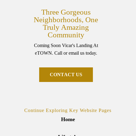
Three Gorgeous
Neighborhoods, One
Truly Amazing
Community
Coming Soon Vicar's Landing At
eTOWN. Call or email us today.
C
O
N
T
A
C
T
U
S
Continue Exploring Key Website Pages
Home