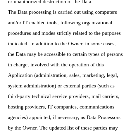
or unauthorized destruction of the Data.
The Data processing is carried out using computers
and/or IT enabled tools, following organizational
procedures and modes strictly related to the purposes
indicated. In addition to the Owner, in some cases,
the Data may be accessible to certain types of persons
in charge, involved with the operation of this
Application (administration, sales, marketing, legal,
system administration) or external parties (such as
third-party technical service providers, mail carriers,
hosting providers, IT companies, communications
agencies) appointed, if necessary, as Data Processors
by the Owner. The updated list of these parties may