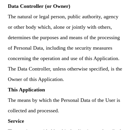
Data Controller (or Owner)
The natural or legal person, public authority, agency
or other body which, alone or jointly with others,
determines the purposes and means of the processing
of Personal Data, including the security measures
concerning the operation and use of this Application.
The Data Controller, unless otherwise specified, is the
Owner of this Application.
This Application
The means by which the Personal Data of the User is
collected and processed.
Service