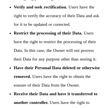
Verify and seek rectification.
Users have the
right to verify the accuracy of their Data and ask
for it to be updated or corrected.
Restrict the processing of their Data.
Users
have the right to restrict the processing of their
Data. In this case, the Owner will not process
their Data for any purpose other than storing it.
Have their Personal Data deleted or otherwise
removed.
Users have the right to obtain the
erasure of their Data from the Owner.
Receive their Data and have it transferred to
another controller.
Users have the right to