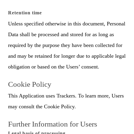
Retention time
Unless specified otherwise in this document, Personal
Data shall be processed and stored for as long as
required by the purpose they have been collected for
and may be retained for longer due to applicable legal
obligation or based on the Users’ consent.
Cookie Policy
This Application uses Trackers. To learn more, Users
may consult the Cookie Policy.
Further Information for Users
Legal basis of processing