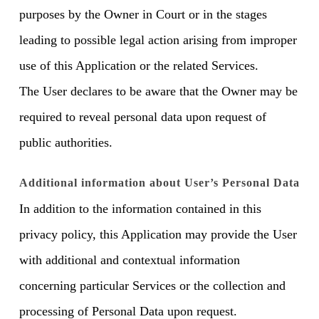
purposes by the Owner in Court or in the stages
leading to possible legal action arising from improper
use of this Application or the related Services.
The User declares to be aware that the Owner may be
required to reveal personal data upon request of
public authorities.
Additional information about User’s Personal Data
In addition to the information contained in this
privacy policy, this Application may provide the User
with additional and contextual information
concerning particular Services or the collection and
processing of Personal Data upon request.