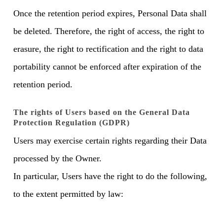
Once the retention period expires, Personal Data shall
be deleted. Therefore, the right of access, the right to
erasure, the right to rectification and the right to data
portability cannot be enforced after expiration of the
retention period.
The rights of Users based on the General Data
Protection Regulation (GDPR)
Users may exercise certain rights regarding their Data
processed by the Owner.
In particular, Users have the right to do the following,
to the extent permitted by law: