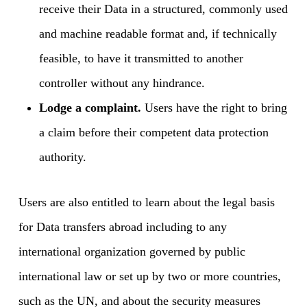
receive their Data in a structured, commonly used
and machine readable format and, if technically
feasible, to have it transmitted to another
controller without any hindrance.
Lodge a complaint.
Users have the right to bring
a claim before their competent data protection
authority.
Users are also entitled to learn about the legal basis
for Data transfers abroad including to any
international organization governed by public
international law or set up by two or more countries,
such as the UN, and about the security measures