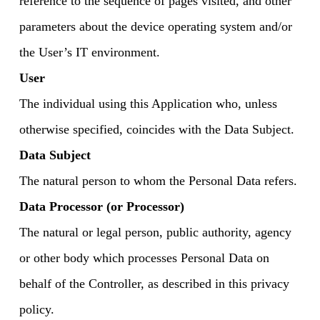
reference to the sequence of pages visited, and other
parameters about the device operating system and/or
the User’s IT environment.
User
The individual using this Application who, unless
otherwise specified, coincides with the Data Subject.
Data Subject
The natural person to whom the Personal Data refers.
Data Processor (or Processor)
The natural or legal person, public authority, agency
or other body which processes Personal Data on
behalf of the Controller, as described in this privacy
policy.