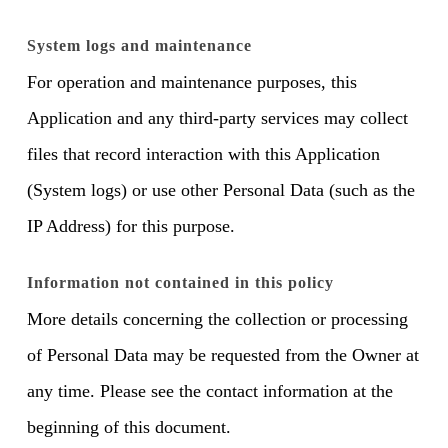
System logs and maintenance
For operation and maintenance purposes, this
Application and any third-party services may collect
files that record interaction with this Application
(System logs) or use other Personal Data (such as the
IP Address) for this purpose.
Information not contained in this policy
More details concerning the collection or processing
of Personal Data may be requested from the Owner at
any time. Please see the contact information at the
beginning of this document.