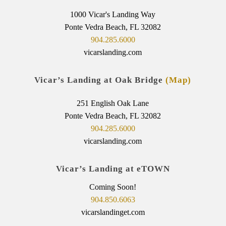
1000 Vicar's Landing Way
Ponte Vedra Beach, FL 32082
904.285.6000
vicarslanding.com
Vicar’s Landing at Oak Bridge
(Map)
251 English Oak Lane
Ponte Vedra Beach, FL 32082
904.285.6000
vicarslanding.com
Vicar’s Landing at eTOWN
Coming Soon!
904.850.6063
vicarslandinget.com