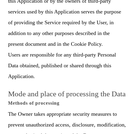
this Application or by the owners of third-party
services used by this Application serves the purpose
of providing the Service required by the User, in
addition to any other purposes described in the
present document and in the Cookie Policy.
Users are responsible for any third-party Personal
Data obtained, published or shared through this
Application.
Mode and place of processing the Data
Methods of processing
The Owner takes appropriate security measures to
prevent unauthorized access, disclosure, modification,