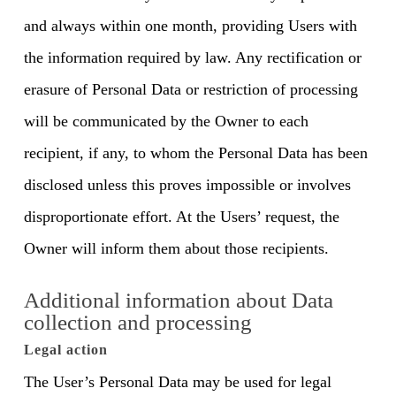
and always within one month, providing Users with
the information required by law. Any rectification or
erasure of Personal Data or restriction of processing
will be communicated by the Owner to each
recipient, if any, to whom the Personal Data has been
disclosed unless this proves impossible or involves
disproportionate effort. At the Users’ request, the
Owner will inform them about those recipients.
Additional information about Data
collection and processing
Legal action
The User’s Personal Data may be used for legal