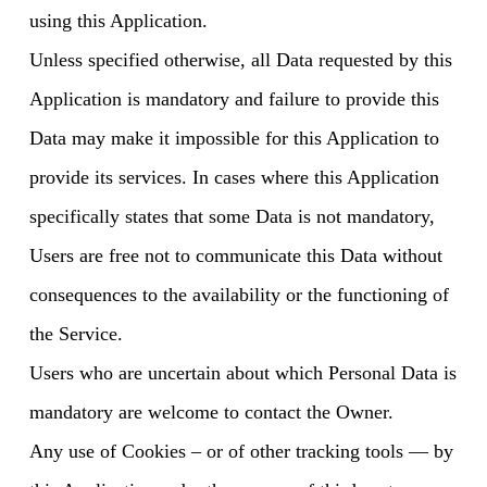
using this Application.
Unless specified otherwise, all Data requested by this
Application is mandatory and failure to provide this
Data may make it impossible for this Application to
provide its services. In cases where this Application
specifically states that some Data is not mandatory,
Users are free not to communicate this Data without
consequences to the availability or the functioning of
the Service.
Users who are uncertain about which Personal Data is
mandatory are welcome to contact the Owner.
Any use of Cookies – or of other tracking tools — by