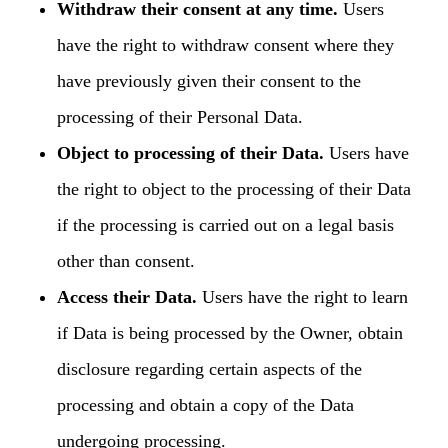
Withdraw their consent at any time.
Users
have the right to withdraw consent where they
have previously given their consent to the
processing of their Personal Data.
Object to processing of their Data.
Users have
the right to object to the processing of their Data
if the processing is carried out on a legal basis
other than consent.
Access their Data.
Users have the right to learn
if Data is being processed by the Owner, obtain
disclosure regarding certain aspects of the
processing and obtain a copy of the Data
undergoing processing.