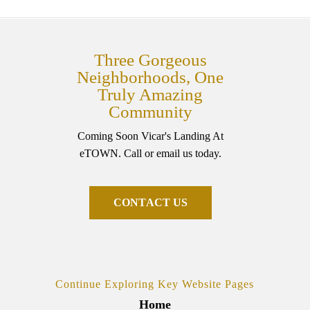
Three Gorgeous
Neighborhoods, One
Truly Amazing
Community
Coming Soon Vicar's Landing At
eTOWN. Call or email us today.
C
O
N
T
A
C
T
U
S
Continue Exploring Key Website Pages
Home