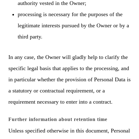
authority vested in the Owner;
processing is necessary for the purposes of the
legitimate interests pursued by the Owner or by a
third party.
In any case, the Owner will gladly help to clarify the
specific legal basis that applies to the processing, and
in particular whether the provision of Personal Data is
a statutory or contractual requirement, or a
requirement necessary to enter into a contract.
Further information about retention time
Unless specified otherwise in this document, Personal