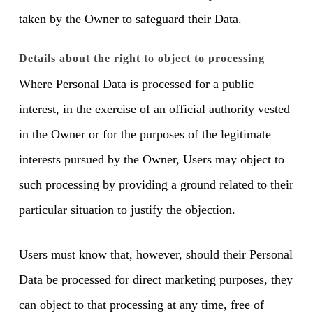
taken by the Owner to safeguard their Data.
Details about the right to object to processing
Where Personal Data is processed for a public
interest, in the exercise of an official authority vested
in the Owner or for the purposes of the legitimate
interests pursued by the Owner, Users may object to
such processing by providing a ground related to their
particular situation to justify the objection.
Users must know that, however, should their Personal
Data be processed for direct marketing purposes, they
can object to that processing at any time, free of