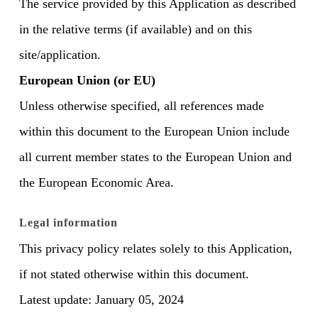
The service provided by this Application as described
in the relative terms (if available) and on this
site/application.
European Union (or EU)
Unless otherwise specified, all references made
within this document to the European Union include
all current member states to the European Union and
the European Economic Area.
Legal information
This privacy policy relates solely to this Application,
if not stated otherwise within this document.
Latest update: January 05, 2024