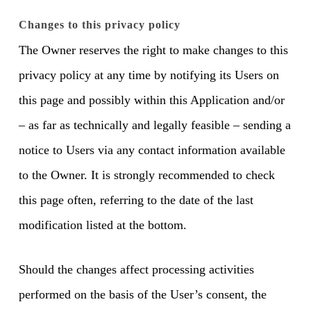
Changes to this privacy policy
The Owner reserves the right to make changes to this
privacy policy at any time by notifying its Users on
this page and possibly within this Application and/or
– as far as technically and legally feasible – sending a
notice to Users via any contact information available
to the Owner. It is strongly recommended to check
this page often, referring to the date of the last
modification listed at the bottom.
Should the changes affect processing activities
performed on the basis of the User’s consent, the