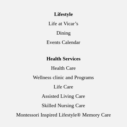
Lifestyle
Life at Vicar’s
Dining
Events Calendar
Health Services
Health Care
Wellness clinic and Programs
Life Care
Assisted Living Care
Skilled Nursing Care
Montessori Inspired Lifestyle® Memory Care