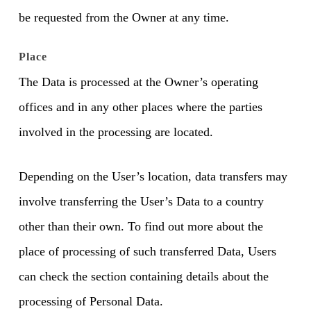
be requested from the Owner at any time.
Place
The Data is processed at the Owner’s operating
offices and in any other places where the parties
involved in the processing are located.
Depending on the User’s location, data transfers may
involve transferring the User’s Data to a country
other than their own. To find out more about the
place of processing of such transferred Data, Users
can check the section containing details about the
processing of Personal Data.