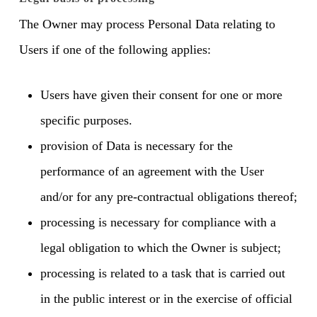
The Owner may process Personal Data relating to
Users if one of the following applies:
Users have given their consent for one or more
specific purposes.
provision of Data is necessary for the
performance of an agreement with the User
and/or for any pre-contractual obligations thereof;
processing is necessary for compliance with a
legal obligation to which the Owner is subject;
processing is related to a task that is carried out
in the public interest or in the exercise of official