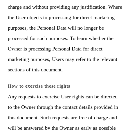
charge and without providing any justification. Where
the User objects to processing for direct marketing
purposes, the Personal Data will no longer be
processed for such purposes. To learn whether the
Owner is processing Personal Data for direct
marketing purposes, Users may refer to the relevant
sections of this document.
How to exercise these rights
Any requests to exercise User rights can be directed
to the Owner through the contact details provided in
this document. Such requests are free of charge and
will be answered by the Owner as early as possible