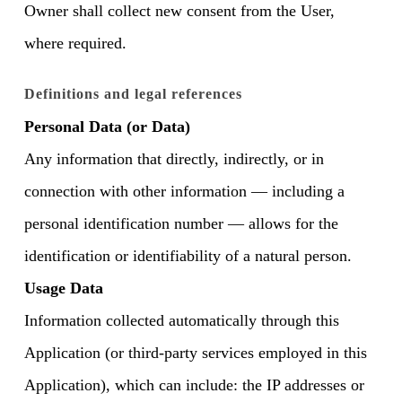
Owner shall collect new consent from the User,
where required.
Definitions and legal references
Personal Data (or Data)
Any information that directly, indirectly, or in
connection with other information — including a
personal identification number — allows for the
identification or identifiability of a natural person.
Usage Data
Information collected automatically through this
Application (or third-party services employed in this
Application), which can include: the IP addresses or