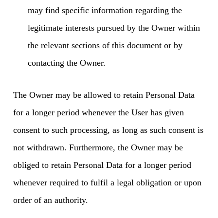
may find specific information regarding the
legitimate interests pursued by the Owner within
the relevant sections of this document or by
contacting the Owner.
The Owner may be allowed to retain Personal Data
for a longer period whenever the User has given
consent to such processing, as long as such consent is
not withdrawn. Furthermore, the Owner may be
obliged to retain Personal Data for a longer period
whenever required to fulfil a legal obligation or upon
order of an authority.