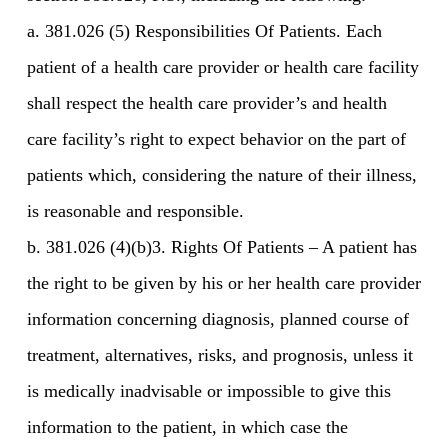
a. 381.026 (5) Responsibilities Of Patients. Each
patient of a health care provider or health care facility
shall respect the health care provider’s and health
care facility’s right to expect behavior on the part of
patients which, considering the nature of their illness,
is reasonable and responsible.
b. 381.026 (4)(b)3. Rights Of Patients – A patient has
the right to be given by his or her health care provider
information concerning diagnosis, planned course of
treatment, alternatives, risks, and prognosis, unless it
is medically inadvisable or impossible to give this
information to the patient, in which case the