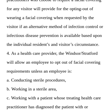
for any visitor will provide for the opting-out of
wearing a facial covering when requested by the
visitor if an alternative method of infection control or
infectious disease prevention is available based upon
the individual resident’s and visitor’s circumstance.
4. As a health care provider, the Windsor/Stratford
will allow an employee to opt out of facial covering
requirements unless an employee is:
a. Conducting sterile procedures,
b. Working in a sterile area,
c. Working with a patient whose treating health care
practitioner has diagnosed the patient with or