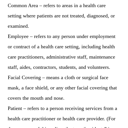
Common Area – refers to areas in a health care
setting where patients are not treated, diagnosed, or
examined.
Employee – refers to any person under employment
or contract of a health care setting, including health
care practitioners, administrative staff, maintenance
staff, aides, contractors, students, and volunteers.
Facial Covering – means a cloth or surgical face
mask, a face shield, or any other facial covering that
covers the mouth and nose.
Patient – refers to a person receiving services from a
health care practitioner or health care provider. (For