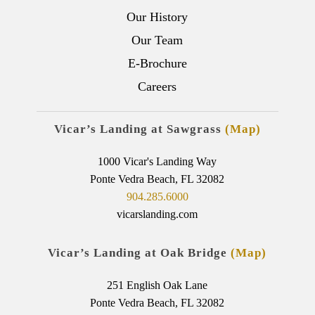
Our History
Our Team
E-Brochure
Careers
Vicar’s Landing at Sawgrass
(Map)
1000 Vicar's Landing Way
Ponte Vedra Beach, FL 32082
904.285.6000
vicarslanding.com
Vicar’s Landing at Oak Bridge
(Map)
251 English Oak Lane
Ponte Vedra Beach, FL 32082