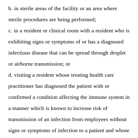
b. in sterile areas of the facility or an area where
sterile procedures are being performed;
c. in a resident or clinical room with a resident who is
exhibiting signs or symptoms of or has a diagnosed
infectious disease that can be spread through droplet
or airborne transmission; or
d. visiting a resident whose treating health care
practitioner has diagnosed the patient with or
confirmed a condition affecting the immune system in
a manner which is known to increase risk of
transmission of an infection from employees without
signs or symptoms of infection to a patient and whose