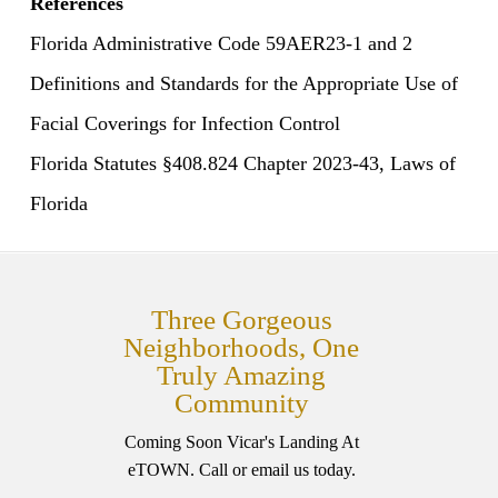
References
Florida Administrative Code 59AER23-1 and 2
Definitions and Standards for the Appropriate Use of
Facial Coverings for Infection Control
Florida Statutes §408.824 Chapter 2023-43, Laws of
Florida
Three Gorgeous
Neighborhoods, One
Truly Amazing
Community
Coming Soon Vicar's Landing At
eTOWN. Call or email us today.