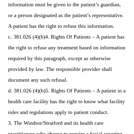
information must be given to the patient’s guardian,
or a person designated as the patient’s representative.
A patient has the right to refuse this information.
c. 381.026 (4)(b)4. Rights Of Patients – A patient has
the right to refuse any treatment based on information
required by this paragraph, except as otherwise
provided by law. The responsible provider shall
document any such refusal.
d. 381.026 (4)(b)5. Rights Of Patients – A patient in a
health care facility has the right to know what facility
rules and regulations apply to patient conduct.
3. The Windsor/Stratford and its health care
practitioners who choose to require a facial covering