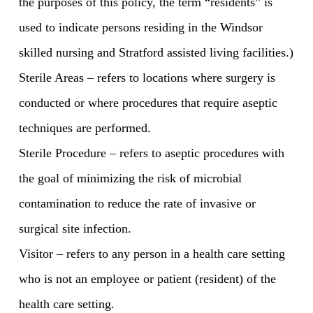
the purposes of this policy, the term “residents” is
used to indicate persons residing in the Windsor
skilled nursing and Stratford assisted living facilities.)
Sterile Areas – refers to locations where surgery is
conducted or where procedures that require aseptic
techniques are performed.
Sterile Procedure – refers to aseptic procedures with
the goal of minimizing the risk of microbial
contamination to reduce the rate of invasive or
surgical site infection.
Visitor – refers to any person in a health care setting
who is not an employee or patient (resident) of the
health care setting.