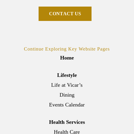
C
O
N
T
A
C
T
U
S
Continue Exploring Key Website Pages
Home
Lifestyle
Life at Vicar’s
Dining
Events Calendar
Health Services
Health Care