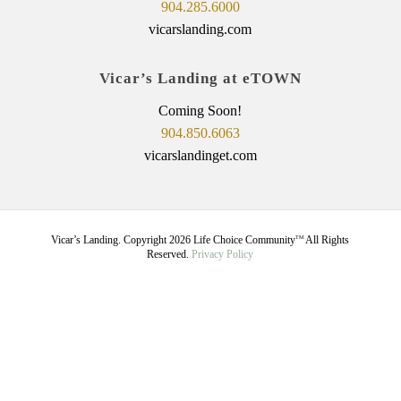
904.285.6000
vicarslanding.com
Vicar’s Landing at eTOWN
Coming Soon!
904.850.6063
vicarslandinget.com
Vicar’s Landing. Copyright
2026
Life Choice Community
All Rights
TM
Reserved.
Privacy Policy