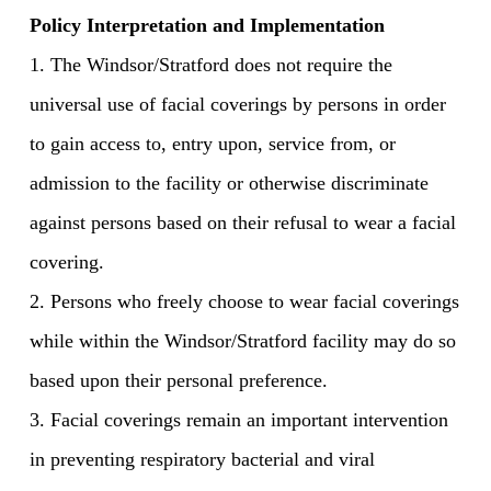
Policy Interpretation and Implementation
1. The Windsor/Stratford does not require the
universal use of facial coverings by persons in order
to gain access to, entry upon, service from, or
admission to the facility or otherwise discriminate
against persons based on their refusal to wear a facial
covering.
2. Persons who freely choose to wear facial coverings
while within the Windsor/Stratford facility may do so
based upon their personal preference.
3. Facial coverings remain an important intervention
in preventing respiratory bacterial and viral