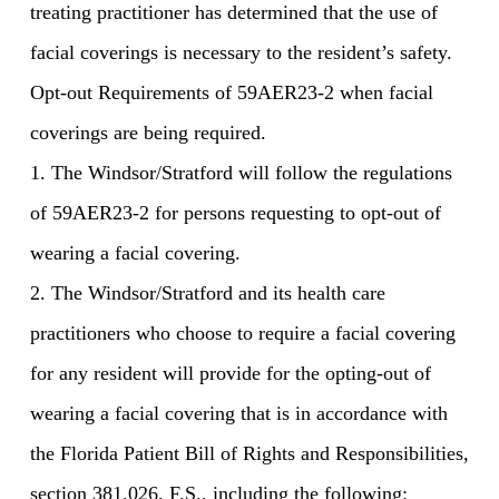
treating practitioner has determined that the use of
facial coverings is necessary to the resident’s safety.
Opt-out Requirements of 59AER23-2 when facial
coverings are being required.
1. The Windsor/Stratford will follow the regulations
of 59AER23-2 for persons requesting to opt-out of
wearing a facial covering.
2. The Windsor/Stratford and its health care
practitioners who choose to require a facial covering
for any resident will provide for the opting-out of
wearing a facial covering that is in accordance with
the Florida Patient Bill of Rights and Responsibilities,
section 381.026, F.S., including the following: