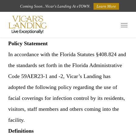
Skip
Coming Soon...Vicar's Landing At eTOWN.
Learn More
to
Menu
main
content
Policy Statement
In accordance with the Florida Statutes §408.824 and
the standards set forth in the Florida Administrative
Code 59AER23-1 and -2, Vicar’s Landing has
adopted the following policy regarding the use of
facial coverings for infection control by its residents,
visitors, staff members and others coming into the
facility.
Definitions