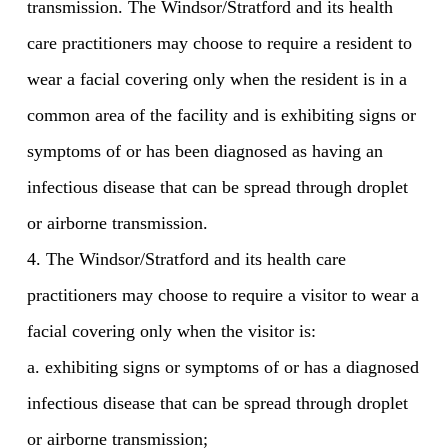
transmission. The Windsor/Stratford and its health
care practitioners may choose to require a resident to
wear a facial covering only when the resident is in a
common area of the facility and is exhibiting signs or
symptoms of or has been diagnosed as having an
infectious disease that can be spread through droplet
or airborne transmission.
4. The Windsor/Stratford and its health care
practitioners may choose to require a visitor to wear a
facial covering only when the visitor is:
a. exhibiting signs or symptoms of or has a diagnosed
infectious disease that can be spread through droplet
or airborne transmission;