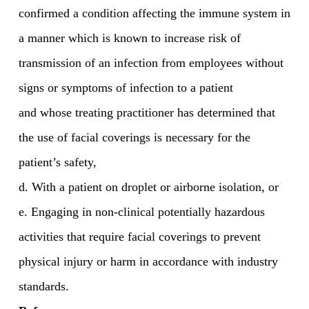
confirmed a condition affecting the immune system in
a manner which is known to increase risk of
transmission of an infection from employees without
signs or symptoms of infection to a patient
and whose treating practitioner has determined that
the use of facial coverings is necessary for the
patient’s safety,
d. With a patient on droplet or airborne isolation, or
e. Engaging in non-clinical potentially hazardous
activities that require facial coverings to prevent
physical injury or harm in accordance with industry
standards.