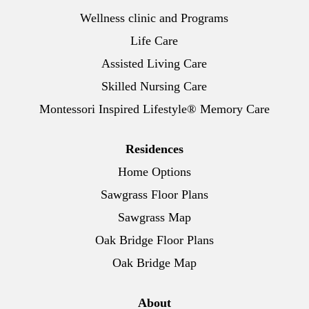
Wellness clinic and Programs
Life Care
Assisted Living Care
Skilled Nursing Care
Montessori Inspired Lifestyle® Memory Care
Residences
Home Options
Sawgrass Floor Plans
Sawgrass Map
Oak Bridge Floor Plans
Oak Bridge Map
About