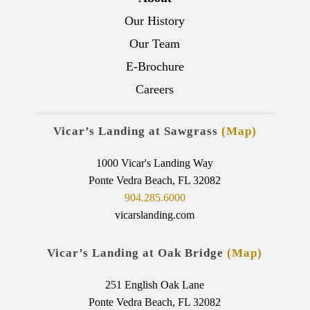
Our History
Our Team
E-Brochure
Careers
Vicar’s Landing at Sawgrass
(Map)
1000 Vicar's Landing Way
Ponte Vedra Beach, FL 32082
904.285.6000
vicarslanding.com
Vicar’s Landing at Oak Bridge
(Map)
251 English Oak Lane
Ponte Vedra Beach, FL 32082