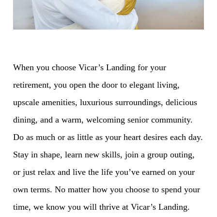
When you choose Vicar’s Landing for your
retirement, you open the door to elegant living,
upscale amenities, luxurious surroundings, delicious
dining, and a warm, welcoming senior community.
Do as much or as little as your heart desires each day.
Stay in shape, learn new skills, join a group outing,
or just relax and live the life you’ve earned on your
own terms. No matter how you choose to spend your
time, we know you will thrive at Vicar’s Landing.