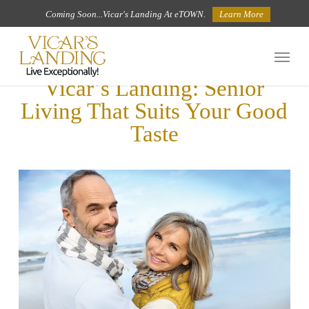
Skip
Coming Soon...Vicar's Landing At eTOWN.
Learn More
to
Menu
main
Vicar’s Landing: Senior
content
Living That Suits Your Good
Taste