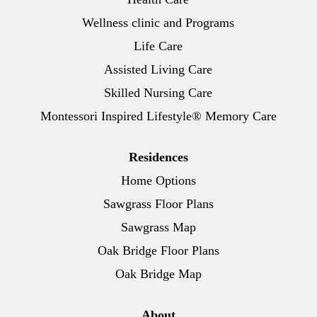
Wellness clinic and Programs
Life Care
Assisted Living Care
Skilled Nursing Care
Montessori Inspired Lifestyle® Memory Care
Residences
Home Options
Sawgrass Floor Plans
Sawgrass Map
Oak Bridge Floor Plans
Oak Bridge Map
About