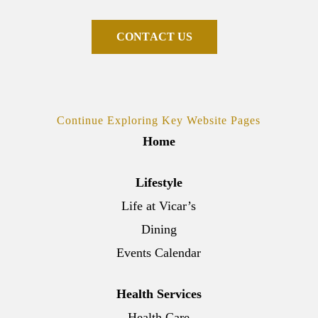
C
O
N
T
A
C
T
U
S
Continue Exploring Key Website Pages
Home
Lifestyle
Life at Vicar’s
Dining
Events Calendar
Health Services
Health Care