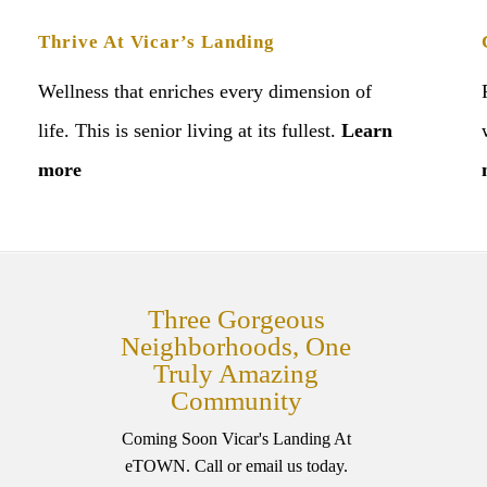
Thrive At Vicar’s Landing
Wellness that enriches every dimension of
life. This is senior living at its fullest.
Learn
more
Three Gorgeous
Neighborhoods, One
Truly Amazing
Community
Coming Soon Vicar's Landing At
eTOWN. Call or email us today.