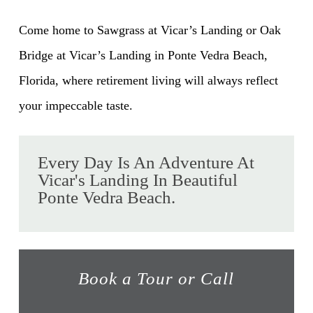
Come home to Sawgrass at Vicar’s Landing or Oak
Bridge at Vicar’s Landing in Ponte Vedra Beach,
Florida, where retirement living will always reflect
your impeccable taste.
Every Day Is An Adventure At
Vicar's Landing In Beautiful
Ponte Vedra Beach.
Book a Tour or Call