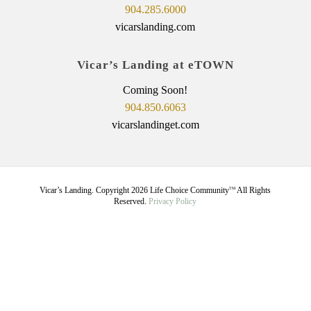
904.285.6000
vicarslanding.com
Vicar’s Landing at eTOWN
Coming Soon!
904.850.6063
vicarslandinget.com
Vicar’s Landing. Copyright
2026
Life Choice Community
All Rights
TM
Reserved.
Privacy Policy