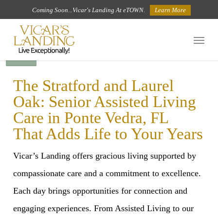
Skip
Coming Soon...Vicar's Landing At eTOWN.
Learn More
to
Menu
main
BACK
content
The Stratford and Laurel
Oak: Senior Assisted Living
Care in Ponte Vedra, FL
That Adds Life to Your Years
Vicar’s Landing offers gracious living supported by
compassionate care and a commitment to excellence.
Each day brings opportunities for connection and
engaging experiences. From Assisted Living to our