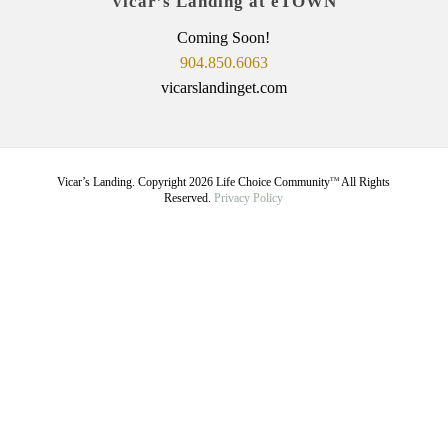
Vicar’s Landing at eTOWN
Coming Soon!
904.850.6063
vicarslandinget.com
Vicar’s Landing. Copyright
2026
Life Choice Community
All Rights
TM
Reserved.
Privacy Policy