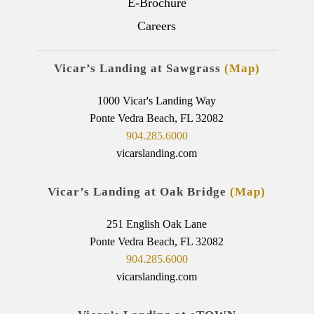
E-Brochure
Careers
Vicar’s Landing at Sawgrass
(Map)
1000 Vicar's Landing Way
Ponte Vedra Beach, FL 32082
904.285.6000
vicarslanding.com
Vicar’s Landing at Oak Bridge
(Map)
251 English Oak Lane
Ponte Vedra Beach, FL 32082
904.285.6000
vicarslanding.com