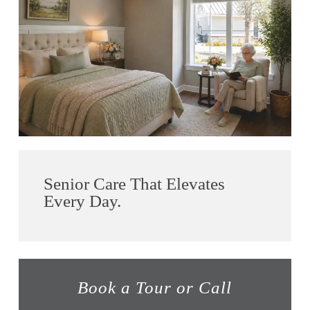
Senior Care That Elevates
Every Day.
Book a Tour or Call