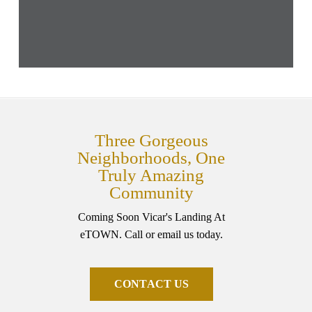
Three Gorgeous
Neighborhoods, One
Truly Amazing
Community
Coming Soon Vicar's Landing At
eTOWN. Call or email us today.
C
O
N
T
A
C
T
U
S