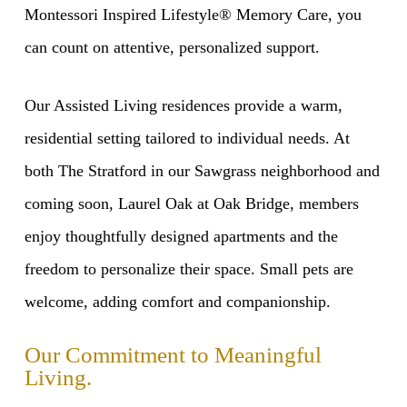
Montessori Inspired Lifestyle® Memory Care, you
can count on attentive, personalized support.
Our Assisted Living residences provide a warm,
residential setting tailored to individual needs. At
both The Stratford in our Sawgrass neighborhood and
coming soon, Laurel Oak at Oak Bridge, members
enjoy thoughtfully designed apartments and the
freedom to personalize their space. Small pets are
welcome, adding comfort and companionship.
Our Commitment to Meaningful
Living.