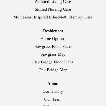
Assisted Living Care
Skilled Nursing Care
Montessori Inspired Lifestyle® Memory Care
Residences
Home Options
Sawgrass Floor Plans
Sawgrass Map
Oak Bridge Floor Plans
Oak Bridge Map
About
Our History
Our Team