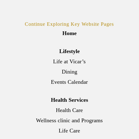
Continue Exploring Key Website Pages
Home
Lifestyle
Life at Vicar’s
Dining
Events Calendar
Health Services
Health Care
Wellness clinic and Programs
Life Care