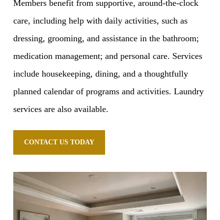
Members benefit from supportive, around-the-clock
care, including help with daily activities, such as
dressing, grooming, and assistance in the bathroom;
medication management; and personal care. Services
include housekeeping, dining, and a thoughtfully
planned calendar of programs and activities. Laundry
services are also available.
CONTACT US TODAY