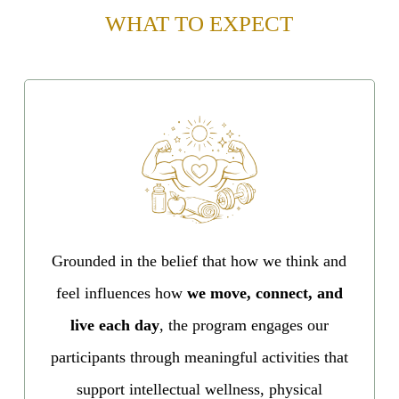
WHAT TO EXPECT
Grounded in the belief that how we think and
feel influences how
we move, connect, and
live each day
, the program engages our
participants through meaningful activities that
support intellectual wellness, physical