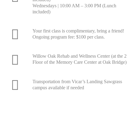
Wednesdays | 10:00 AM – 3:00 PM (Lunch
included)
Your first class is complimentary, bring a friend!
Ongoing program fee: $100 per class.
Willow Oak Rehab and Wellness Center (at the 2
Floor of the Memory Care Center at Oak Bridge)
Transportation from Vicar’s Landing Sawgrass
campus available if needed