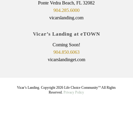
Ponte Vedra Beach, FL 32082
904.285.6000
vicarslanding.com
Vicar’s Landing at eTOWN
Coming Soon!
904.850.6063
vicarslandinget.com
Vicar’s Landing. Copyright
2026
Life Choice Community
All Rights
TM
Reserved.
Privacy Policy