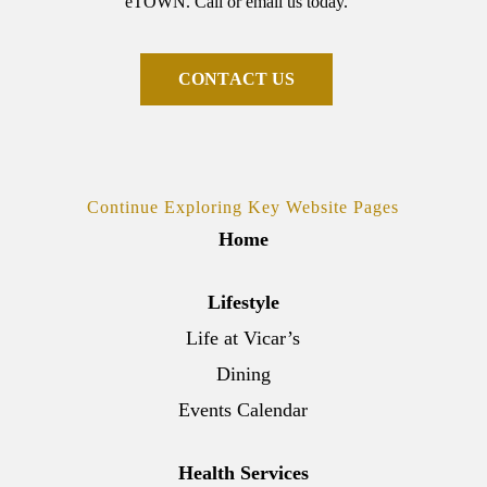
eTOWN. Call or email us today.
C
O
N
T
A
C
T
U
S
Continue Exploring Key Website Pages
Home
Lifestyle
Life at Vicar’s
Dining
Events Calendar
Health Services