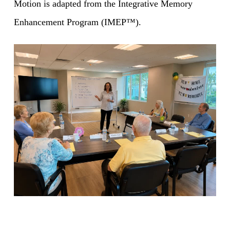
Motion is adapted from the Integrative Memory
Enhancement Program (IMEP™).