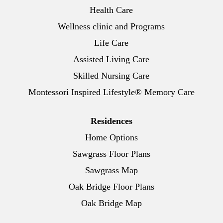
Health Care
Wellness clinic and Programs
Life Care
Assisted Living Care
Skilled Nursing Care
Montessori Inspired Lifestyle® Memory Care
Residences
Home Options
Sawgrass Floor Plans
Sawgrass Map
Oak Bridge Floor Plans
Oak Bridge Map