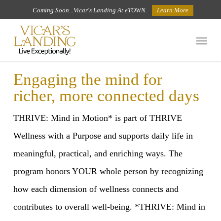
Skip
Coming Soon...Vicar's Landing At eTOWN.
Learn More
to
Menu
main
content
Engaging the mind for
richer, more connected days
THRIVE: Mind in Motion* is part of THRIVE
Wellness with a Purpose and supports daily life in
meaningful, practical, and enriching ways. The
program honors YOUR whole person by recognizing
how each dimension of wellness connects and
contributes to overall well-being. *THRIVE: Mind in