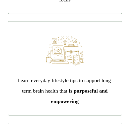
Learn everyday lifestyle tips to support long-
term brain health that is
purposeful and
empowering