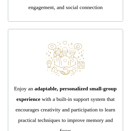
engagement, and social connection
Enjoy an
adaptable, personalized small-group
experience
with a built-in support system that
encourages creativity and participation to learn
practical techniques to improve memory and
focus