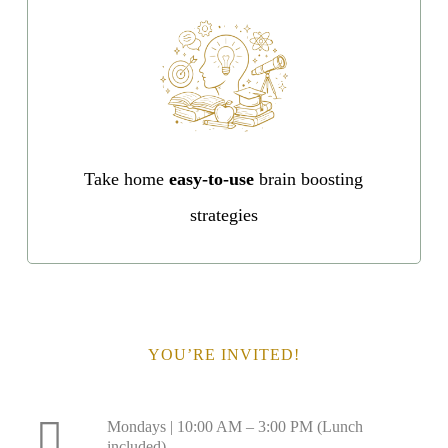
Take home
easy-to-use
brain boosting
strategies
YOU’RE INVITED!
Mondays | 10:00 AM – 3:00 PM (Lunch
included)