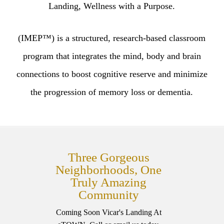
Landing, Wellness with a Purpose.
(IMEP™) is a structured, research-based classroom
program that integrates the mind, body and brain
connections to boost cognitive reserve and minimize
the progression of memory loss or dementia.
Three Gorgeous
Neighborhoods, One
Truly Amazing
Community
Coming Soon Vicar's Landing At