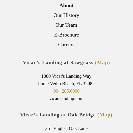
About
Our History
Our Team
E-Brochure
Careers
Vicar’s Landing at Sawgrass
(Map)
1000 Vicar's Landing Way
Ponte Vedra Beach, FL 32082
904.285.6000
vicarslanding.com
Vicar’s Landing at Oak Bridge
(Map)
251 English Oak Lane