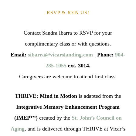
RSVP & JOIN US!
Contact Sandra Ibarra to RSVP for your
complimentary class or with questions.
Email:
sibarra@vicarslanding.com
| Phone:
904‐
285‐1055
ext. 3014.
Caregivers are welcome to attend first class.
THRIVE: Mind in Motion
is adapted from the
Integrative Memory Enhancement Program
(IMEP™)
created by the
St. John’s Council on
Aging
, and is delivered through THRIVE at Vicar’s