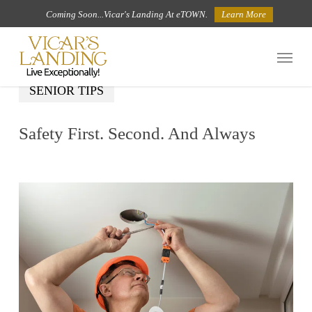
Skip
Coming Soon...Vicar's Landing At eTOWN.
Learn More
to
Menu
main
content
SENIOR TIPS
Safety First. Second. And Always