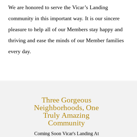
We are honored to serve the Vicar’s Landing
community in this important way. It is our sincere
pleasure to help all of our Members stay happy and
thriving and ease the minds of our Member families
every day.
Three Gorgeous
Neighborhoods, One
Truly Amazing
Community
Coming Soon Vicar's Landing At