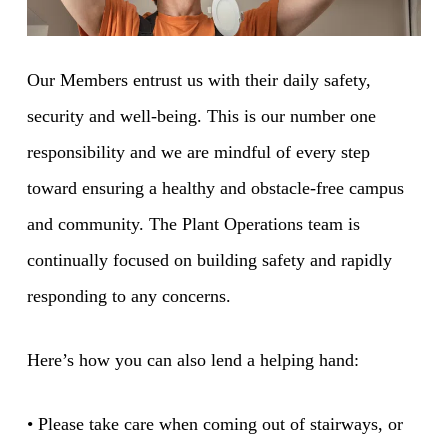
Our Members entrust us with their daily safety,
security and well-being. This is our number one
responsibility and we are mindful of every step
toward ensuring a healthy and obstacle-free campus
and community. The Plant Operations team is
continually focused on building safety and rapidly
responding to any concerns.
Here’s how you can also lend a helping hand:
• Please take care when coming out of stairways, or