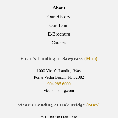
About
Our History
Our Team
E-Brochure
Careers
Vicar’s Landing at Sawgrass
(Map)
1000 Vicar's Landing Way
Ponte Vedra Beach, FL 32082
904.285.6000
vicarslanding.com
Vicar’s Landing at Oak Bridge
(Map)
251 English Oak Lane