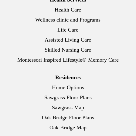
Health Care
Wellness clinic and Programs
Life Care
Assisted Living Care
Skilled Nursing Care
Montessori Inspired Lifestyle® Memory Care
Residences
Home Options
Sawgrass Floor Plans
Sawgrass Map
Oak Bridge Floor Plans
Oak Bridge Map