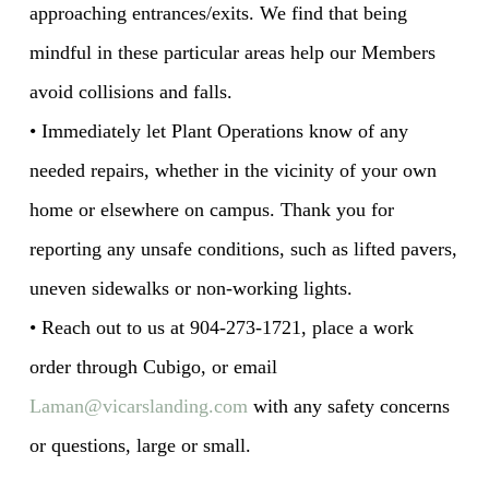
approaching entrances/exits. We find that being
mindful in these particular areas help our Members
avoid collisions and falls.
• Immediately let Plant Operations know of any
needed repairs, whether in the vicinity of your own
home or elsewhere on campus. Thank you for
reporting any unsafe conditions, such as lifted pavers,
uneven sidewalks or non-working lights.
• Reach out to us at 904-273-1721, place a work
order through Cubigo, or email
Laman@vicarslanding.com
with any safety concerns
or questions, large or small.