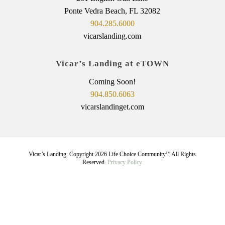
Ponte Vedra Beach, FL 32082
904.285.6000
vicarslanding.com
Vicar’s Landing at eTOWN
Coming Soon!
904.850.6063
vicarslandinget.com
Vicar’s Landing. Copyright
2026
Life Choice Community
All Rights
TM
Reserved.
Privacy Policy