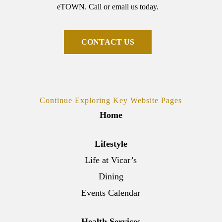
eTOWN. Call or email us today.
C
O
N
T
A
C
T
U
S
Continue Exploring Key Website Pages
Home
Lifestyle
Life at Vicar’s
Dining
Events Calendar
Health Services