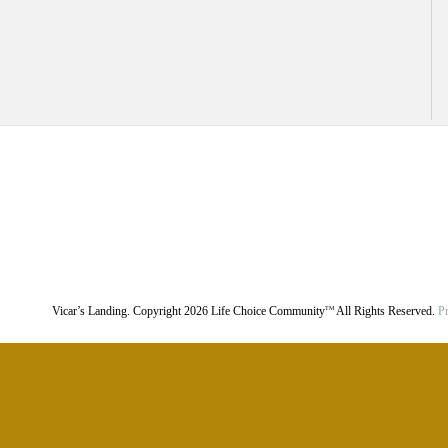
Vicar’s Landing. Copyright
2026
Life Choice Community
All Rights Reserved.
Pr
TM