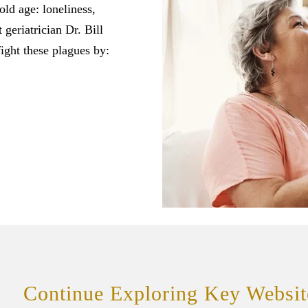
old age: loneliness,
geriatrician Dr. Bill
ight these plagues by:
Continue Exploring Key Websit