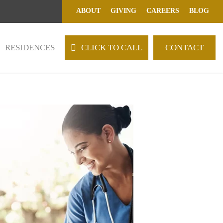
ABOUT
GIVING
CAREERS
BLOG
RESIDENCES
C
L
I
C
K
T
O
C
A
L
L
CONTACT