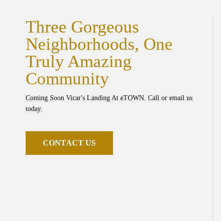
Three Gorgeous
Neighborhoods, One
Truly Amazing
Community
Coming Soon Vicar's Landing At eTOWN. Call or email us
today.
C
O
N
T
A
C
T
U
S