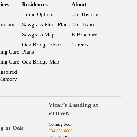
ices
Residences
About
Home Options
Our History
nic and
Sawgrass Floor Plans
Our Team
Sawgrass Map
E-Brochure
Oak Bridge Floor
Careers
ving Care
Plans
sing Care
Oak Bridge Map
Inspired
 Memory
Vicar’s Landing at
eTOWN
Coming Soon!
ng at Oak
904.850.6063