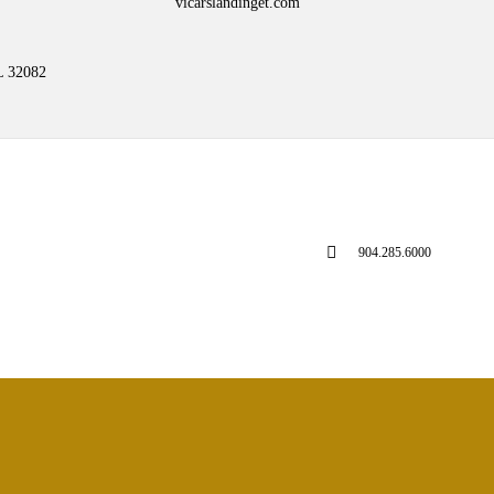
vicarslandinget.com
L 32082
904.285.6000