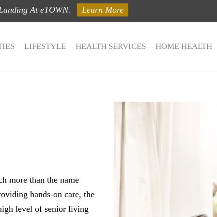
 Landing At eTOWN.
Learn More
IES
LIFESTYLE
HEALTH SERVICES
HOME HEALTH
ch more than the name
roviding hands-on care, the
igh level of senior living