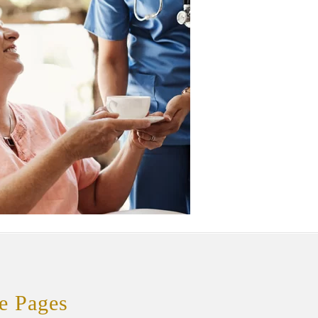
e Pages