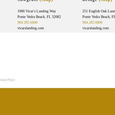
1000 Vicar's Landing Way
251 English Oak Lane
Ponte Vedra Beach, FL 32082
Ponte Vedra Beach, F
904.285.6000
904.285.6000
vicarslanding.com
vicarslanding.com
ivacy Policy