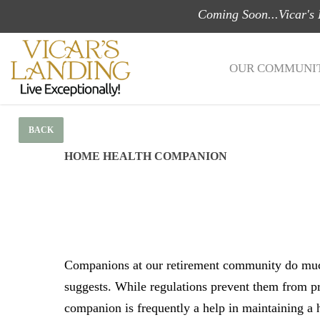
Skip
Coming Soon...Vicar's
to
main
OUR COMMUNIT
content
BACK
HOME HEALTH COMPANION
Companions at our retirement community do mu
suggests. While regulations prevent them from p
companion is frequently a help in maintaining a h