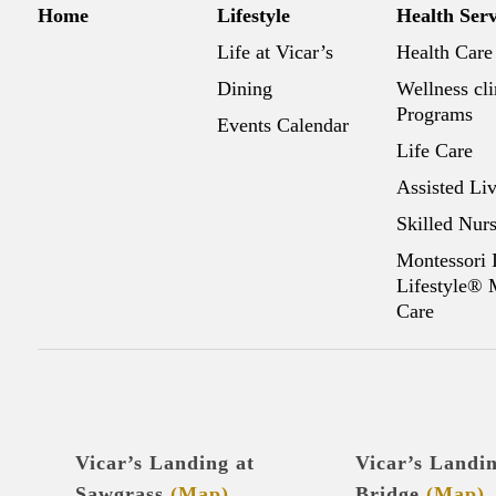
Home
Lifestyle
Health Serv
Life at Vicar’s
Health Care
Dining
Wellness cli
Programs
Events Calendar
Life Care
Assisted Li
Skilled Nur
Montessori 
Lifestyle®
Care
Vicar’s Landing at
Vicar’s Landi
Sawgrass
(Map)
Bridge
(Map)