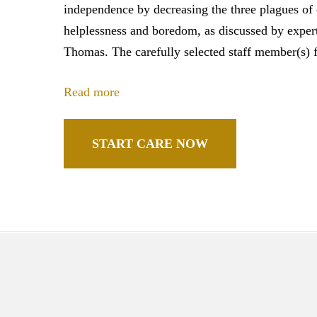
independence by decreasing the three plagues of 
helplessness and boredom, as discussed by expert 
Thomas. The carefully selected staff member(s) f
Read more
START CARE NOW