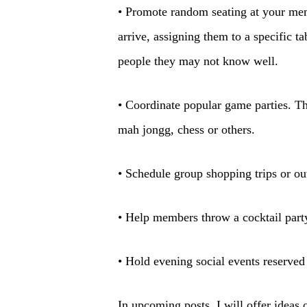
• Promote random seating at your me
arrive, assigning them to a specific t
people they may not know well.
• Coordinate popular game parties. Th
mah jongg, chess or others.
• Schedule group shopping trips or ou
• Help members throw a cocktail part
• Hold evening social events reserved
In upcoming posts, I will offer ideas