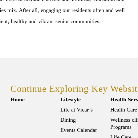
ties mix. After all, engaging our residents often and well
ient, healthy and vibrant senior communities.
Continue Exploring Key Websit
Home
Lifestyle
Health Serv
Life at Vicar’s
Health Care
Dining
Wellness cli
Programs
Events Calendar
Life Care