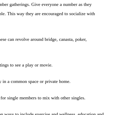
mber gatherings. Give everyone a number as they
able. This way they are encouraged to socialize with
ese can revolve around bridge, canasta, poker,
tings to see a play or movie.
y in a common space or private home.
 for single members to mix with other singles.
 on ways to include exercise and wellness, education and