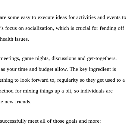
are some easy to execute ideas for activities and events to
’s focus on socialization, which is crucial for fending off
health issues.
meetings, game nights, discussions and get-togethers.
 as your time and budget allow. The key ingredient is
hing to look forward to, regularity so they get used to a
ethod for mixing things up a bit, so individuals are
ke new friends.
successfully meet all of those goals and more: