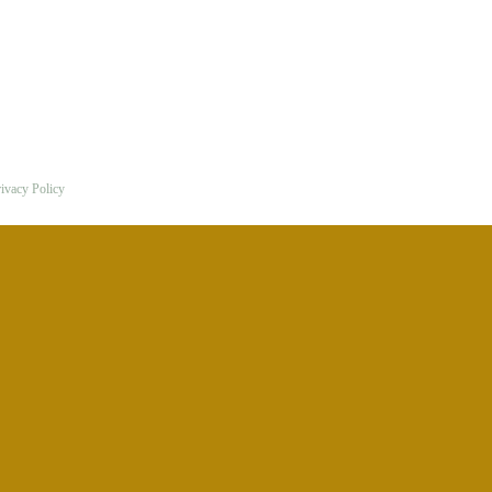
ivacy Policy