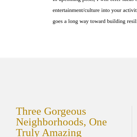
entertainment/culture into your activi
goes a long way toward building resil
Three Gorgeous
Neighborhoods, One
Truly Amazing