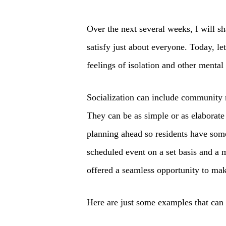
Over the next several weeks, I will sh
satisfy just about everyone. Today, let
feelings of isolation and other mental 
Socialization can include community 
They can be as simple or as elaborate
planning ahead so residents have somet
scheduled event on a set basis and a m
offered a seamless opportunity to ma
Here are just some examples that can 