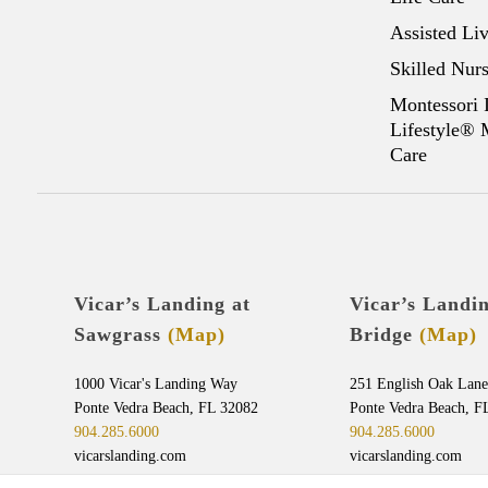
Assisted Li
Skilled Nur
Montessori 
Lifestyle®
Care
Vicar’s Landing at
Vicar’s Landi
Sawgrass
(Map)
Bridge
(Map)
1000 Vicar's Landing Way
251 English Oak Lane
Ponte Vedra Beach, FL 32082
Ponte Vedra Beach, F
904.285.6000
904.285.6000
vicarslanding.com
vicarslanding.com