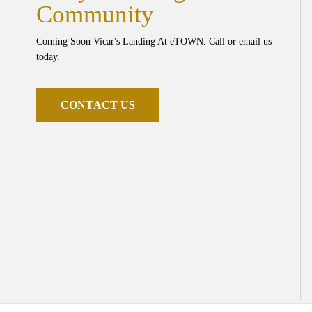
Community
Coming Soon Vicar's Landing At eTOWN. Call or email us
today.
C
O
N
T
A
C
T
U
S