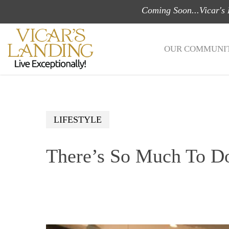
Skip
Coming Soon...Vicar's
to
main
OUR COMMUNIT
content
LIFESTYLE
There’s So Much To D