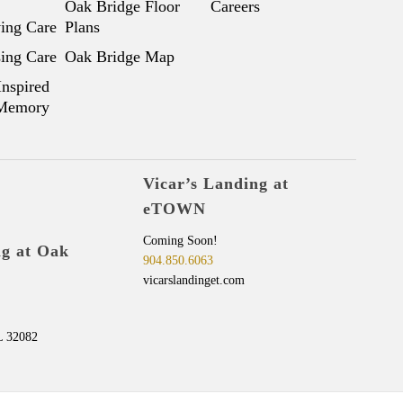
Oak Bridge Floor
Careers
ving Care
Plans
sing Care
Oak Bridge Map
Inspired
 Memory
Vicar’s Landing at
eTOWN
Coming Soon!
ng at Oak
904.850.6063
vicarslandinget.com
L 32082