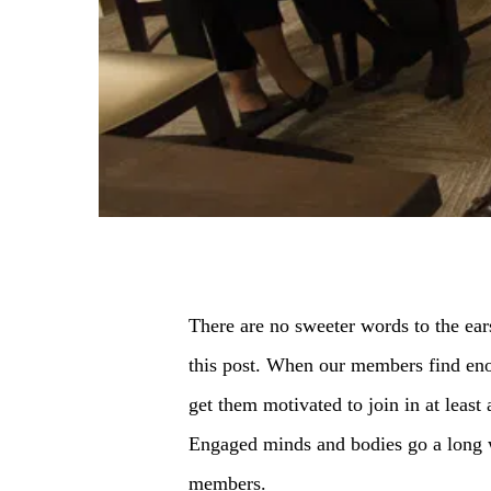
There are no sweeter words to the ears
this post. When our members find enou
get them motivated to join in at least
Engaged minds and bodies go a long wa
members.