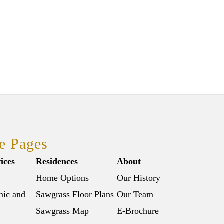
e Pages
ices
Residences
About
Home Options
Our History
nic and
Sawgrass Floor Plans
Our Team
Sawgrass Map
E-Brochure