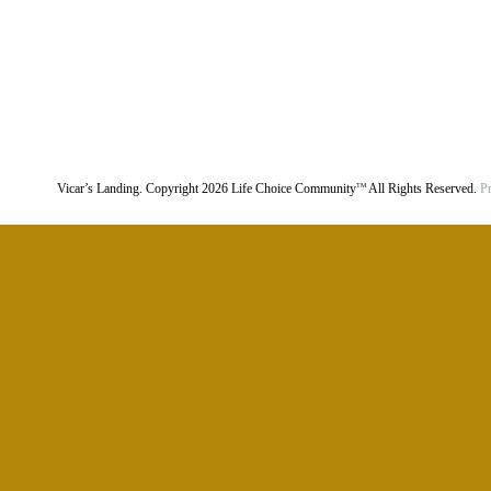
Vicar’s Landing. Copyright
2026
Life Choice Community
All Rights Reserved.
Pr
TM