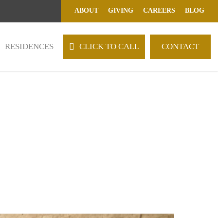
ABOUT
GIVING
CAREERS
BLOG
RESIDENCES
C
L
I
C
K
T
O
C
A
L
L
CONTACT