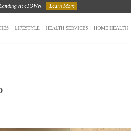
 Landing At eTOWN.
Learn More
IES
LIFESTYLE
HEALTH SERVICES
HOME HEALTH
o