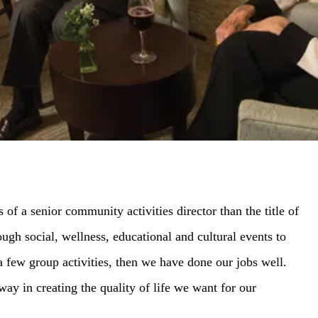
 of a senior community activities director than the title of
gh social, wellness, educational and cultural events to
 a few group activities, then we have done our jobs well.
y in creating the quality of life we want for our