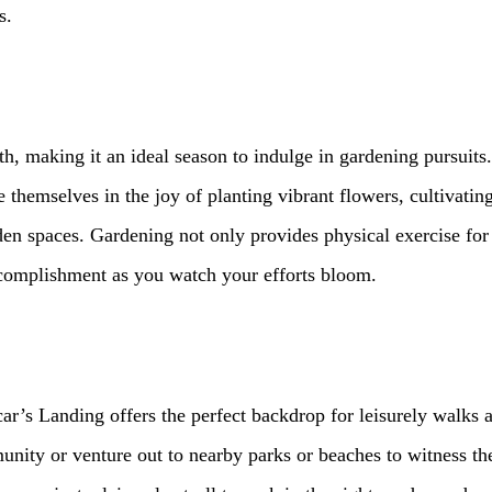
s.
 making it an ideal season to indulge in gardening pursuits.
themselves in the joy of planting vibrant flowers, cultivating
n spaces. Gardening not only provides physical exercise for o
ccomplishment as you watch your efforts bloom.
car’s Landing offers the perfect backdrop for leisurely walks 
nity or venture out to nearby parks or beaches to witness the