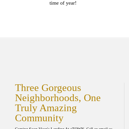
time of year!
Three Gorgeous
Neighborhoods, One
Truly Amazing
Community