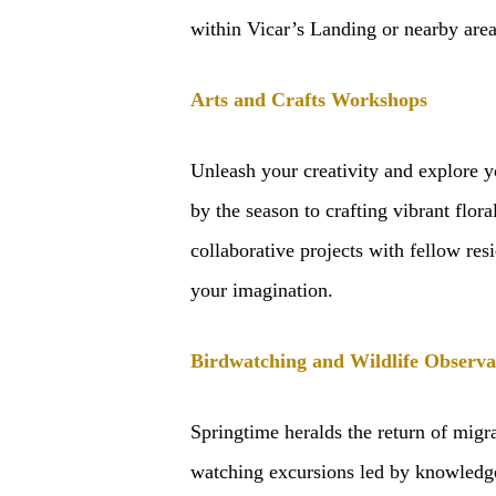
within Vicar’s Landing or nearby area
Arts and Crafts Workshops
Unleash your creativity and explore y
by the season to crafting vibrant flora
collaborative projects with fellow res
your imagination.
Birdwatching and Wildlife Observa
Springtime heralds the return of migr
watching excursions led by knowledgea