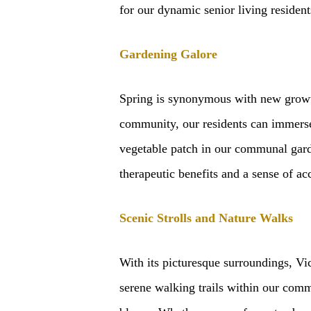
for our dynamic senior living resident
Gardening Galore
Spring is synonymous with new growth,
community, our residents can immerse 
vegetable patch in our communal garde
therapeutic benefits and a sense of a
Scenic Strolls and Nature Walks
With its picturesque surroundings, Vi
serene walking trails within our commu