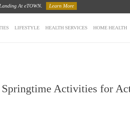
 Landing At eTOWN.
Learn More
IES
LIFESTYLE
HEALTH SERVICES
HOME HEALTH
Springtime Activities for Act