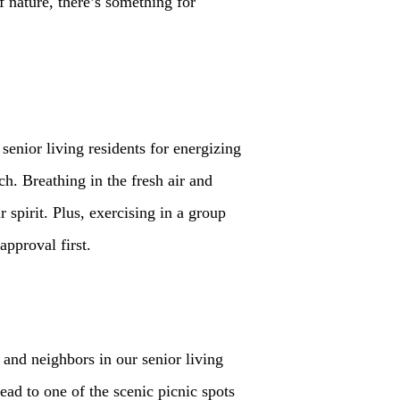
f nature, there’s something for
senior living residents for energizing
ch. Breathing in the fresh air and
spirit. Plus, exercising in a group
pproval first.
 and neighbors in our senior living
ad to one of the scenic picnic spots