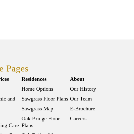
e Pages
ices
Residences
About
Home Options
Our History
nic and
Sawgrass Floor Plans
Our Team
Sawgrass Map
E-Brochure
Oak Bridge Floor
Careers
ving Care
Plans