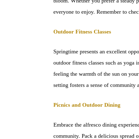
bloom. Whether you prefer a steady pac
everyone to enjoy. Remember to check 
Outdoor Fitness Classes
Springtime presents an excellent oppor
outdoor fitness classes such as yoga i
feeling the warmth of the sun on your
setting fosters a sense of community 
Picnics and Outdoor Dining
Embrace the alfresco dining experienc
community. Pack a delicious spread of