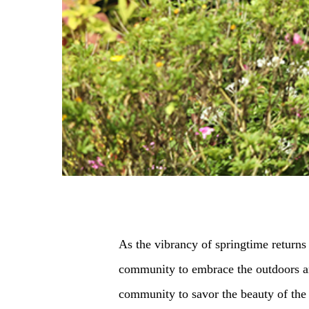
As the vibrancy of springtime returns 
community to embrace the outdoors and
community to savor the beauty of the 