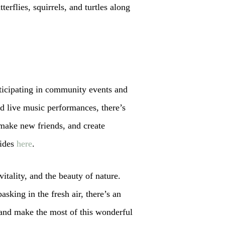
terflies, squirrels, and turtles along
rticipating in community events and
nd live music performances, there’s
make new friends, and create
uides
here
.
vitality, and the beauty of nature.
sking in the fresh air, there’s an
 and make the most of this wonderful