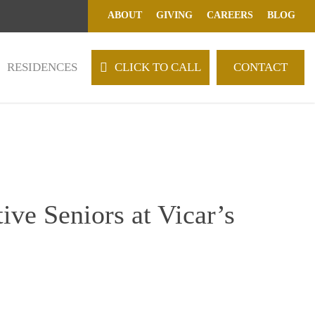
ABOUT
GIVING
CAREERS
BLOG
RESIDENCES
C
L
I
C
K
T
O
C
A
L
L
CONTACT
ive Seniors at Vicar’s