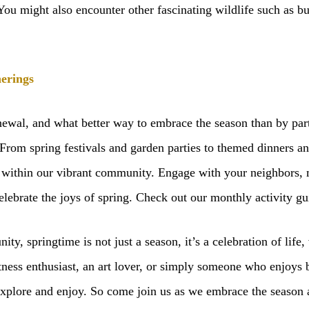
 You might also encounter other fascinating wildlife such as but
erings
enewal, and what better way to embrace the season than by pa
 From spring festivals and garden parties to themed dinners a
within our vibrant community. Engage with your neighbors, 
lebrate the joys of spring. Check out our monthly activity g
, springtime is not just a season, it’s a celebration of life, 
ness enthusiast, an art lover, or simply someone who enjoys ba
o explore and enjoy. So come join us as we embrace the season