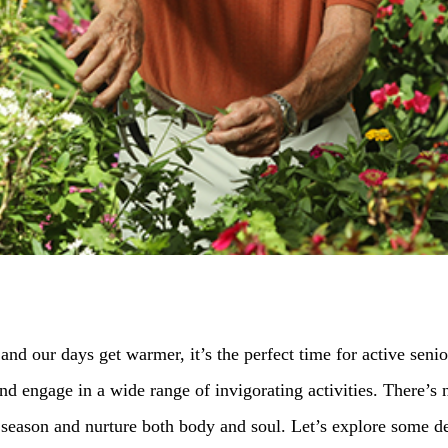
and our days get warmer, it’s the perfect time for active seni
 engage in a wide range of invigorating activities. There’s n
season and nurture both body and soul. Let’s explore some deli