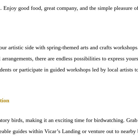
. Enjoy good food, great company, and the simple pleasure of
our artistic side with spring-themed arts and crafts workshop
l arrangements, there are endless possibilities to express your
idents or participate in guided workshops led by local artists
tion
atory birds, making it an exciting time for birdwatching. Grab
ble guides within Vicar’s Landing or venture out to nearby bi