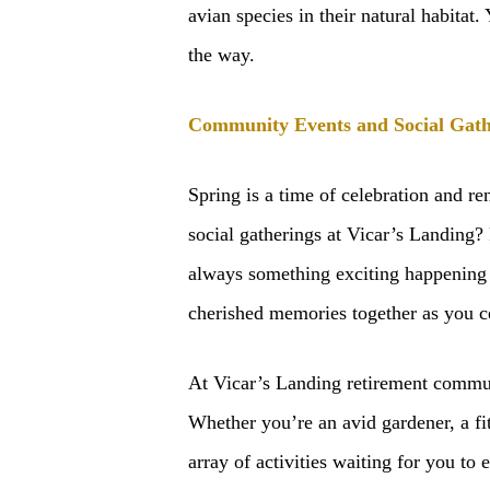
avian species in their natural habitat.
the way.
Community Events and Social Gath
Spring is a time of celebration and r
social gatherings at Vicar’s Landing?
always something exciting happening 
cherished memories together as you ce
At Vicar’s Landing retirement community
Whether you’re an avid gardener, a fit
array of activities waiting for you t