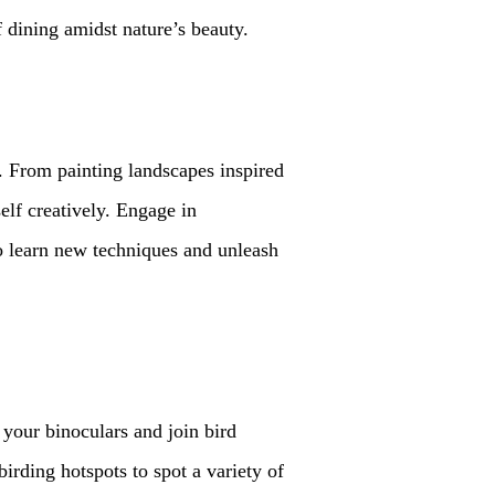
 dining amidst nature’s beauty.
s. From painting landscapes inspired
self creatively. Engage in
 to learn new techniques and unleash
 your binoculars and join bird
rding hotspots to spot a variety of