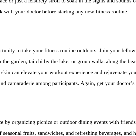
e or just a leisurely stroll to soak in the sights and sounds o
with your doctor before starting any new fitness routine.
tunity to take your fitness routine outdoors. Join your fellow 
n the garden, tai chi by the lake, or group walks along the bea
 skin can elevate your workout experience and rejuvenate your 
and camaraderie among participants. Again, get your doctor’s a
e by organizing picnics or outdoor dining events with friends
 seasonal fruits, sandwiches, and refreshing beverages, and he