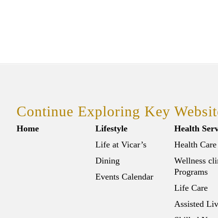
Continue Exploring Key Websit
Home
Lifestyle
Health Serv
Life at Vicar’s
Health Care
Dining
Wellness cli
Programs
Events Calendar
Life Care
Assisted Li