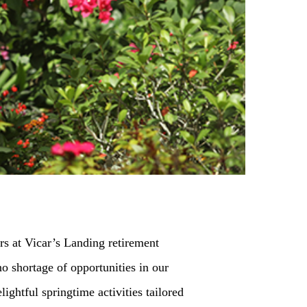
ors at Vicar’s Landing retirement
o shortage of opportunities in our
ghtful springtime activities tailored