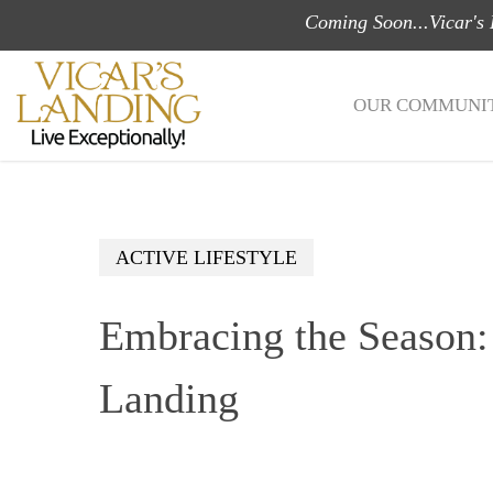
Skip
Coming Soon...Vicar's
to
main
OUR COMMUNIT
content
ACTIVE LIFESTYLE
Embracing the Season: 
Landing