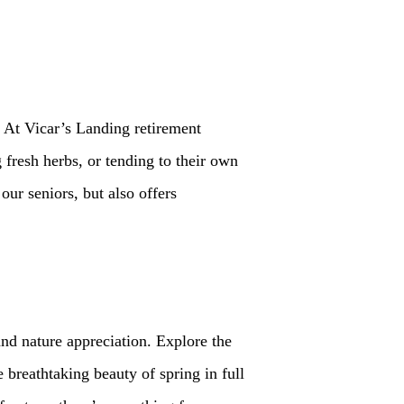
 At Vicar’s Landing retirement
 fresh herbs, or tending to their own
ur seniors, but also offers
and nature appreciation. Explore the
 breathtaking beauty of spring in full