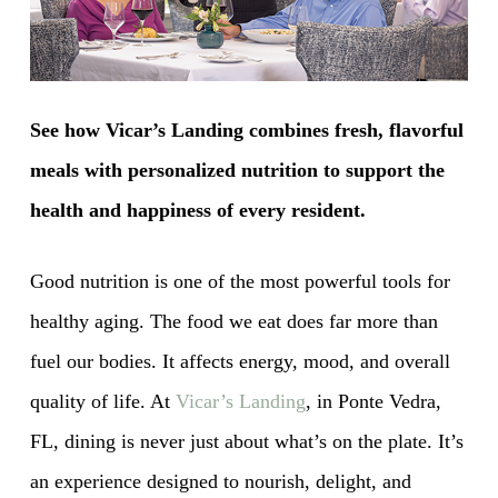
See how Vicar’s Landing combines fresh, flavorful
meals with personalized nutrition to support the
health and happiness of every resident.
Good nutrition is one of the most powerful tools for
healthy aging. The food we eat does far more than
fuel our bodies. It affects energy, mood, and overall
quality of life. At
Vicar’s Landing
, in Ponte Vedra,
FL, dining is never just about what’s on the plate. It’s
an experience designed to nourish, delight, and