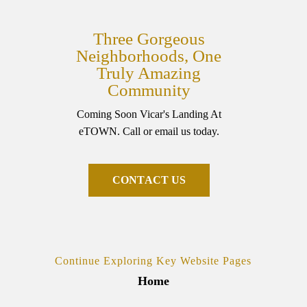
Three Gorgeous
Neighborhoods, One
Truly Amazing
Community
Coming Soon Vicar's Landing At
eTOWN. Call or email us today.
C
O
N
T
A
C
T
U
S
Continue Exploring Key Website Pages
Home