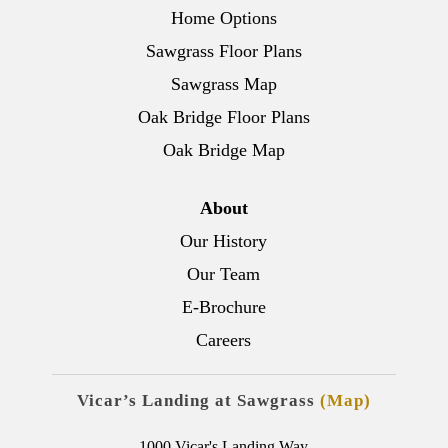
Home Options
Sawgrass Floor Plans
Sawgrass Map
Oak Bridge Floor Plans
Oak Bridge Map
About
Our History
Our Team
E-Brochure
Careers
Vicar’s Landing at Sawgrass
(Map)
1000 Vicar's Landing Way