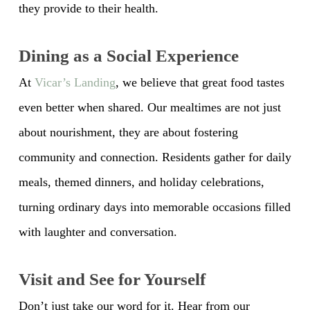
they provide to their health.
Dining as a Social Experience
At
Vicar’s Landing
, we believe that great food tastes
even better when shared. Our mealtimes are not just
about nourishment, they are about fostering
community and connection. Residents gather for daily
meals, themed dinners, and holiday celebrations,
turning ordinary days into memorable occasions filled
with laughter and conversation.
Visit and See for Yourself
Don’t just take our word for it. Hear from our