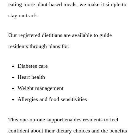
eating more plant-based meals, we make it simple to
stay on track.
Our registered dietitians are available to guide
residents through plans for:
Diabetes care
Heart health
Weight management
Allergies and food sensitivities
This one-on-one support enables residents to feel
confident about their dietary choices and the benefits