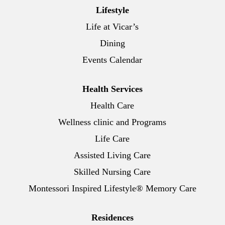
Lifestyle
Life at Vicar’s
Dining
Events Calendar
Health Services
Health Care
Wellness clinic and Programs
Life Care
Assisted Living Care
Skilled Nursing Care
Montessori Inspired Lifestyle® Memory Care
Residences