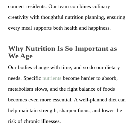
connect residents. Our team combines culinary
creativity with thoughtful nutrition planning, ensuring
every meal supports both health and happiness.
Why Nutrition Is So Important as
We Age
Our bodies change with time, and so do our dietary
needs. Specific
nutrients
become harder to absorb,
metabolism slows, and the right balance of foods
becomes even more essential. A well-planned diet can
help maintain strength, sharpen focus, and lower the
risk of chronic illnesses.