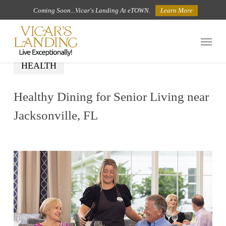
Skip
Coming Soon...Vicar's Landing At eTOWN.
Learn More
to
Menu
main
content
HEALTH
Healthy Dining for Senior Living near
Jacksonville, FL