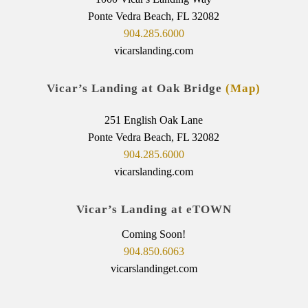
Ponte Vedra Beach, FL 32082
904.285.6000
vicarslanding.com
Vicar’s Landing at Oak Bridge
(Map)
251 English Oak Lane
Ponte Vedra Beach, FL 32082
904.285.6000
vicarslanding.com
Vicar’s Landing at eTOWN
Coming Soon!
904.850.6063
vicarslandinget.com