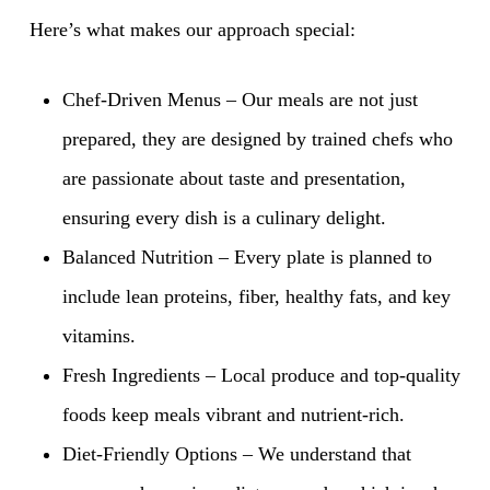
Here’s what makes our approach special:
Chef-Driven Menus – Our meals are not just
prepared, they are designed by trained chefs who
are passionate about taste and presentation,
ensuring every dish is a culinary delight.
Balanced Nutrition – Every plate is planned to
include lean proteins, fiber, healthy fats, and key
vitamins.
Fresh Ingredients – Local produce and top-quality
foods keep meals vibrant and nutrient-rich.
Diet-Friendly Options – We understand that