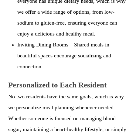
everyone has unique dietary needs, which is why
we offer a wide range of options, from low-
sodium to gluten-free, ensuring everyone can
enjoy a delicious and healthy meal.
Inviting Dining Rooms – Shared meals in
beautiful spaces encourage socializing and
connection.
Personalized to Each Resident
No two residents have the same goals, which is why
we personalize meal planning whenever needed.
Whether someone is focused on managing blood
sugar, maintaining a heart-healthy lifestyle, or simply