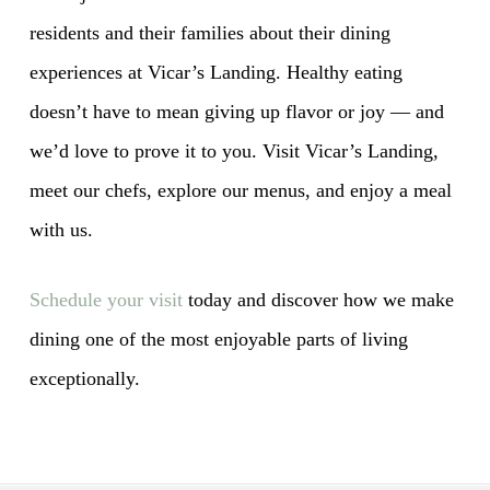
residents and their families about their dining
experiences at Vicar’s Landing. Healthy eating
doesn’t have to mean giving up flavor or joy — and
we’d love to prove it to you. Visit Vicar’s Landing,
meet our chefs, explore our menus, and enjoy a meal
with us.
Schedule your visit
today and discover how we make
dining one of the most enjoyable parts of living
exceptionally.