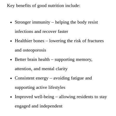
Key benefits of good nutrition include:
Stronger immunity – helping the body resist
infections and recover faster
Healthier bones – lowering the risk of fractures
and osteoporosis
Better brain health – supporting memory,
attention, and mental clarity
Consistent energy – avoiding fatigue and
supporting active lifestyles
Improved well-being – allowing residents to stay
engaged and independent