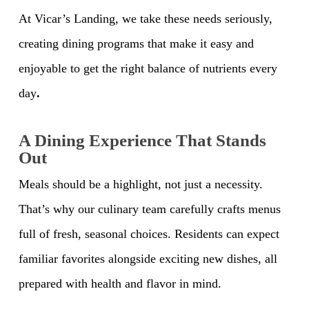
At Vicar’s Landing, we take these needs seriously,
creating dining programs that make it easy and
enjoyable to get the right balance of nutrients every
day
.
A Dining Experience That Stands
Out
Meals should be a highlight, not just a necessity.
That’s why our culinary team carefully crafts menus
full of fresh, seasonal choices. Residents can expect
familiar favorites alongside exciting new dishes, all
prepared with health and flavor in mind.