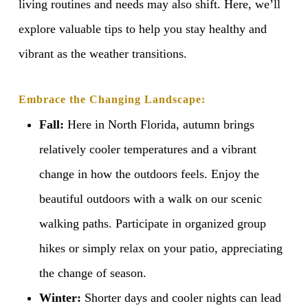
living routines and needs may also shift. Here, we’ll
explore valuable tips to help you stay healthy and
vibrant as the weather transitions.
Embrace the Changing Landscape:
Fall:
Here in North Florida, autumn brings
relatively cooler temperatures and a vibrant
change in how the outdoors feels. Enjoy the
beautiful outdoors with a walk on our scenic
walking paths. Participate in organized group
hikes or simply relax on your patio, appreciating
the change of season.
Winter:
Shorter days and cooler nights can lead