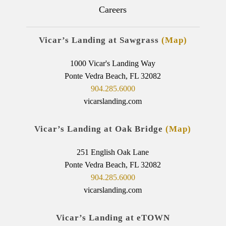
Careers
Vicar’s Landing at Sawgrass
(Map)
1000 Vicar's Landing Way
Ponte Vedra Beach, FL 32082
904.285.6000
vicarslanding.com
Vicar’s Landing at Oak Bridge
(Map)
251 English Oak Lane
Ponte Vedra Beach, FL 32082
904.285.6000
vicarslanding.com
Vicar’s Landing at eTOWN