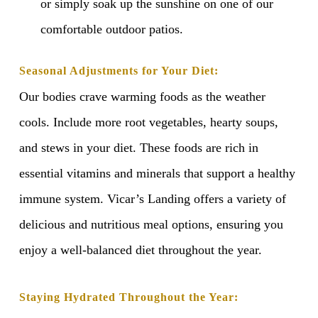
or simply soak up the sunshine on one of our
comfortable outdoor patios.
Seasonal Adjustments for Your Diet:
Our bodies crave warming foods as the weather
cools. Include more root vegetables, hearty soups,
and stews in your diet. These foods are rich in
essential vitamins and minerals that support a healthy
immune system. Vicar’s Landing offers a variety of
delicious and nutritious meal options, ensuring you
enjoy a well-balanced diet throughout the year.
Staying Hydrated Throughout the Year: