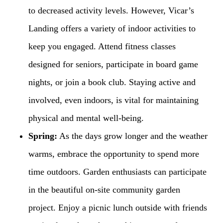
to decreased activity levels. However, Vicar’s
Landing offers a variety of indoor activities to
keep you engaged. Attend fitness classes
designed for seniors, participate in board game
nights, or join a book club. Staying active and
involved, even indoors, is vital for maintaining
physical and mental well-being.
Spring:
As the days grow longer and the weather
warms, embrace the opportunity to spend more
time outdoors. Garden enthusiasts can participate
in the beautiful on-site community garden
project. Enjoy a picnic lunch outside with friends