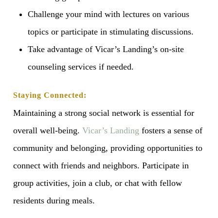
Challenge your mind with lectures on various
topics or participate in stimulating discussions.
Take advantage of Vicar’s Landing’s on-site
counseling services if needed.
Staying Connected:
Maintaining a strong social network is essential for
overall well-being.
Vicar’s Landing
fosters a sense of
community and belonging, providing opportunities to
connect with friends and neighbors. Participate in
group activities, join a club, or chat with fellow
residents during meals.