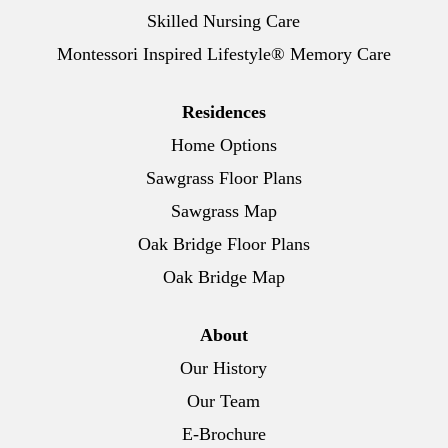
Skilled Nursing Care
Montessori Inspired Lifestyle® Memory Care
Residences
Home Options
Sawgrass Floor Plans
Sawgrass Map
Oak Bridge Floor Plans
Oak Bridge Map
About
Our History
Our Team
E-Brochure