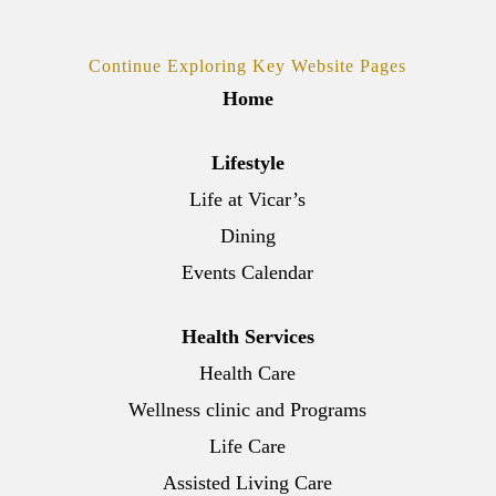
Continue Exploring Key Website Pages
Home
Lifestyle
Life at Vicar’s
Dining
Events Calendar
Health Services
Health Care
Wellness clinic and Programs
Life Care
Assisted Living Care