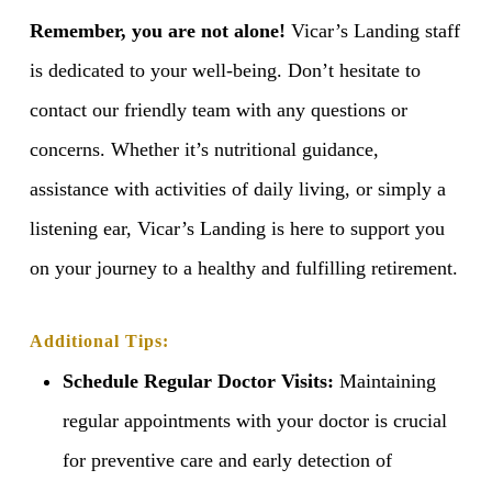
Remember, you are not alone!
Vicar’s Landing staff
is dedicated to your well-being. Don’t hesitate to
contact our friendly team with any questions or
concerns. Whether it’s nutritional guidance,
assistance with activities of daily living, or simply a
listening ear, Vicar’s Landing is here to support you
on your journey to a healthy and fulfilling retirement.
Additional Tips:
Schedule Regular Doctor Visits:
Maintaining
regular appointments with your doctor is crucial
for preventive care and early detection of