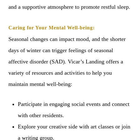
and a supportive atmosphere to promote restful sleep.
Caring for Your Mental Well-being:
Seasonal changes can impact mood, and the shorter
days of winter can trigger feelings of seasonal
affective disorder (SAD). Vicar’s Landing offers a
variety of resources and activities to help you
maintain mental well-being:
Participate in engaging social events and connect
with other residents.
Explore your creative side with art classes or join
a writing group.