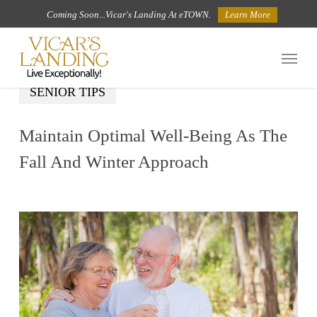
Skip
Coming Soon...Vicar's Landing At eTOWN.
Learn More
to
Menu
main
content
SENIOR TIPS
Maintain Optimal Well-Being As The
Fall And Winter Approach