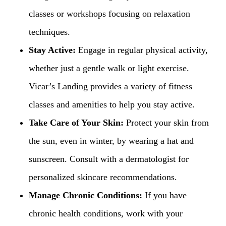
classes or workshops focusing on relaxation
techniques.
Stay Active:
Engage in regular physical activity,
whether just a gentle walk or light exercise.
Vicar’s Landing provides a variety of fitness
classes and amenities to help you stay active.
Take Care of Your Skin:
Protect your skin from
the sun, even in winter, by wearing a hat and
sunscreen. Consult with a dermatologist for
personalized skincare recommendations.
Manage Chronic Conditions:
If you have
chronic health conditions, work with your