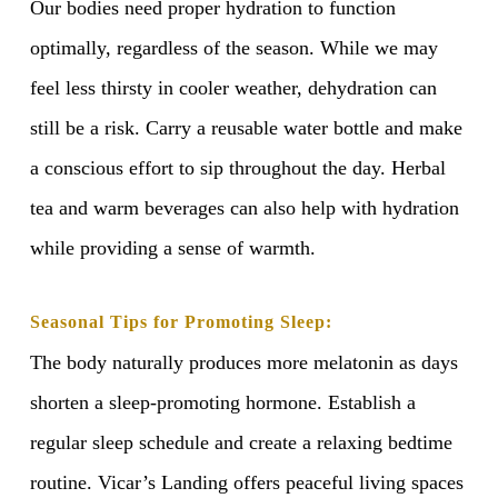
Our bodies need proper hydration to function
optimally, regardless of the season. While we may
feel less thirsty in cooler weather, dehydration can
still be a risk. Carry a reusable water bottle and make
a conscious effort to sip throughout the day. Herbal
tea and warm beverages can also help with hydration
while providing a sense of warmth.
Seasonal Tips for Promoting Sleep:
The body naturally produces more melatonin as days
shorten a sleep-promoting hormone. Establish a
regular sleep schedule and create a relaxing bedtime
routine. Vicar’s Landing offers peaceful living spaces