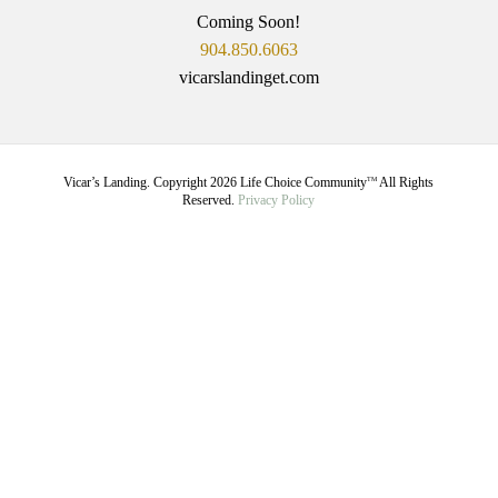
Coming Soon!
904.850.6063
vicarslandinget.com
Vicar’s Landing. Copyright
2026
Life Choice Community
All Rights
TM
Reserved.
Privacy Policy