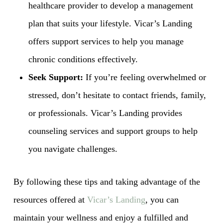
healthcare provider to develop a management
plan that suits your lifestyle. Vicar’s Landing
offers support services to help you manage
chronic conditions effectively.
Seek Support:
If you’re feeling overwhelmed or
stressed, don’t hesitate to contact friends, family,
or professionals. Vicar’s Landing provides
counseling services and support groups to help
you navigate challenges.
By following these tips and taking advantage of the
resources offered at
Vicar’s Landing
, you can
maintain your wellness and enjoy a fulfilled and