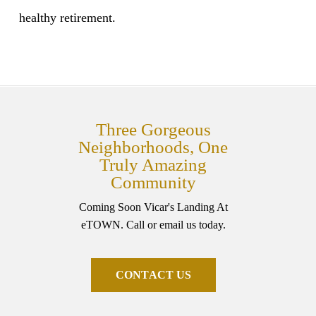
healthy retirement.
Three Gorgeous
Neighborhoods, One
Truly Amazing
Community
Coming Soon Vicar's Landing At
eTOWN. Call or email us today.
C
O
N
T
A
C
T
U
S