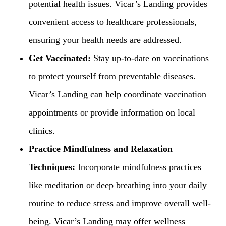
potential health issues. Vicar’s Landing provides
convenient access to healthcare professionals,
ensuring your health needs are addressed.
Get Vaccinated:
Stay up-to-date on vaccinations
to protect yourself from preventable diseases.
Vicar’s Landing can help coordinate vaccination
appointments or provide information on local
clinics.
Practice Mindfulness and Relaxation
Techniques:
Incorporate mindfulness practices
like meditation or deep breathing into your daily
routine to reduce stress and improve overall well-
being. Vicar’s Landing may offer wellness