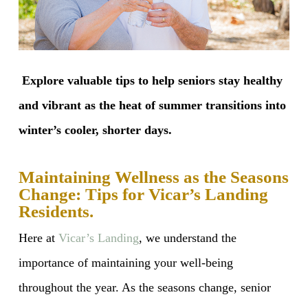
Explore valuable tips to help seniors stay healthy
and vibrant as the heat of summer transitions into
winter’s cooler, shorter days.
Maintaining Wellness as the Seasons
Change: Tips for Vicar’s Landing
Residents.
Here at
Vicar’s Landing
, we understand the
importance of maintaining your well-being
throughout the year. As the seasons change, senior