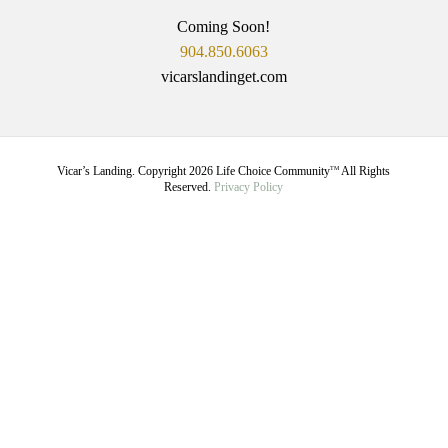
Coming Soon!
904.850.6063
vicarslandinget.com
Vicar’s Landing. Copyright
2026
Life Choice Community
All Rights
TM
Reserved.
Privacy Policy