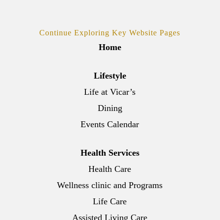
Continue Exploring Key Website Pages
Home
Lifestyle
Life at Vicar’s
Dining
Events Calendar
Health Services
Health Care
Wellness clinic and Programs
Life Care
Assisted Living Care