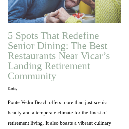
5 Spots That Redefine
Senior Dining: The Best
Restaurants Near Vicar’s
Landing Retirement
Community
Dining
Ponte Vedra Beach offers more than just scenic
beauty and a temperate climate for the finest of
retirement living. It also boasts a vibrant culinary