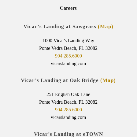
Careers
Vicar’s Landing at Sawgrass
(Map)
1000 Vicar's Landing Way
Ponte Vedra Beach, FL 32082
904.285.6000
vicarslanding.com
Vicar’s Landing at Oak Bridge
(Map)
251 English Oak Lane
Ponte Vedra Beach, FL 32082
904.285.6000
vicarslanding.com
Vicar’s Landing at eTOWN