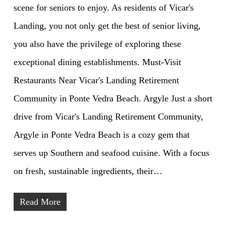
scene for seniors to enjoy. As residents of Vicar's
Landing, you not only get the best of senior living,
you also have the privilege of exploring these
exceptional dining establishments. Must-Visit
Restaurants Near Vicar's Landing Retirement
Community in Ponte Vedra Beach. Argyle Just a short
drive from Vicar's Landing Retirement Community,
Argyle in Ponte Vedra Beach is a cozy gem that
serves up Southern and seafood cuisine. With a focus
on fresh, sustainable ingredients, their…
Read More