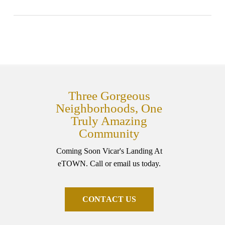
Three Gorgeous
Neighborhoods, One
Truly Amazing
Community
Coming Soon Vicar's Landing At
eTOWN. Call or email us today.
C
O
N
T
A
C
T
U
S