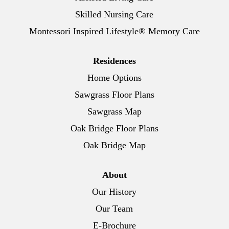
Skilled Nursing Care
Montessori Inspired Lifestyle® Memory Care
Residences
Home Options
Sawgrass Floor Plans
Sawgrass Map
Oak Bridge Floor Plans
Oak Bridge Map
About
Our History
Our Team
E-Brochure